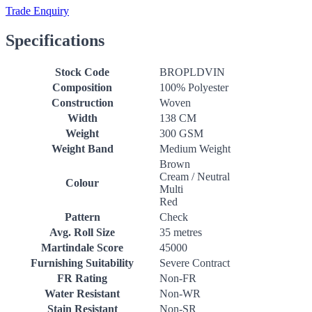
Trade Enquiry
Specifications
Stock Code
BROPLDVIN
Composition
100% Polyester
Construction
Woven
Width
138 CM
Weight
300 GSM
Weight Band
Medium Weight
Brown
Cream / Neutral
Colour
Multi
Red
Pattern
Check
Avg. Roll Size
35 metres
Martindale Score
45000
Furnishing Suitability
Severe Contract
FR Rating
Non-FR
Water Resistant
Non-WR
Stain Resistant
Non-SR