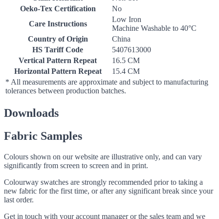
Oeko-Tex Certification
No
Low Iron
Care Instructions
Machine Washable to 40°C
Country of Origin
China
HS Tariff Code
5407613000
Vertical Pattern Repeat
16.5 CM
Horizontal Pattern Repeat
15.4 CM
* All measurements are approximate and subject to manufacturing
tolerances between production batches.
Downloads
Fabric Samples
Colours shown on our website are illustrative only, and can vary
significantly from screen to screen and in print.
Colourway swatches are strongly recommended prior to taking a
new fabric for the first time, or after any significant break since your
last order.
Get in touch with your account manager or the sales team and we