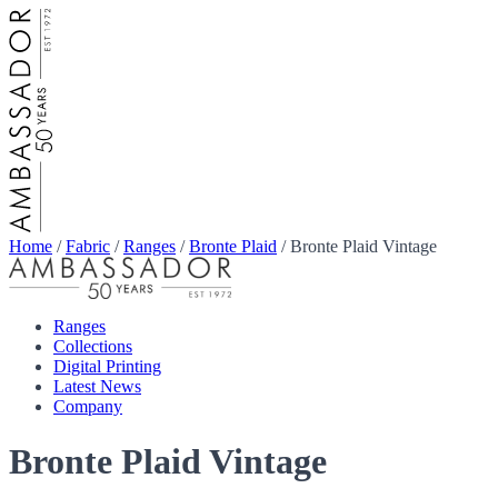
Home
/
Fabric
/
Ranges
/
Bronte Plaid
/
Bronte Plaid Vintage
Ranges
Collections
Digital Printing
Latest News
Company
Bronte Plaid Vintage