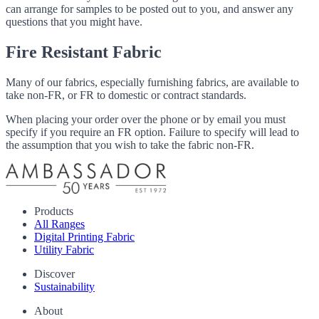
can arrange for samples to be posted out to you, and answer any
questions that you might have.
Fire Resistant Fabric
Many of our fabrics, especially furnishing fabrics, are available to
take non-FR, or FR to domestic or contract standards.
When placing your order over the phone or by email you must
specify if you require an FR option. Failure to specify will lead to
the assumption that you wish to take the fabric non-FR.
Products
All Ranges
Digital Printing Fabric
Utility Fabric
Discover
Sustainability
About