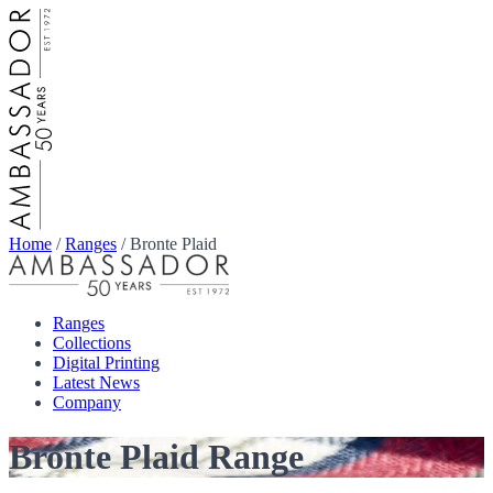
Home
/
Ranges
/
Bronte Plaid
Ranges
Collections
Digital Printing
Latest News
Company
Bronte Plaid Range