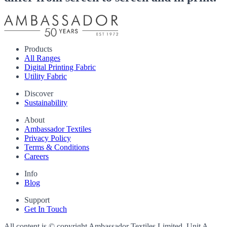
Products
All Ranges
Digital Printing Fabric
Utility Fabric
Discover
Sustainability
About
Ambassador Textiles
Privacy Policy
Terms & Conditions
Careers
Info
Blog
Support
Get In Touch
All content is © copyright Ambassador Textiles Limited, Unit A