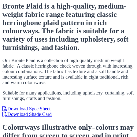
Bronte Plaid is a high-quality, medium-
weight fabric range featuring classic
herringbone plaid pattern in rich
colourways. The fabric is suitable for a
variety of uses including upholstery, soft
furnishings, and fashion.
Our Bronte Plaid is a collection of high-quality medium weight
fabric. A classic herringbone check woven through with interesting
colour combinations. The fabric has texture and a soft handle and
interesting surface texture and is available in eight traditional, rich
and warm colourways.
Suitable for many applications, including upholstery, curtaining, soft
furnishings, crafts and fashion.
Download Spec Sheet
Download Shade Card
Colourways
Illustrative only–colours may
differ from screen to screen and in print.