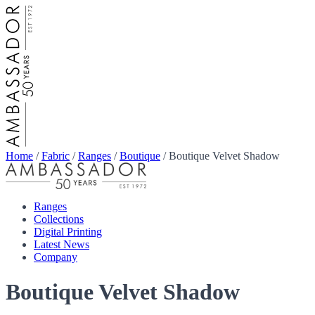
Home
/
Fabric
/
Ranges
/
Boutique
/
Boutique Velvet Shadow
Ranges
Collections
Digital Printing
Latest News
Company
Boutique Velvet Shadow