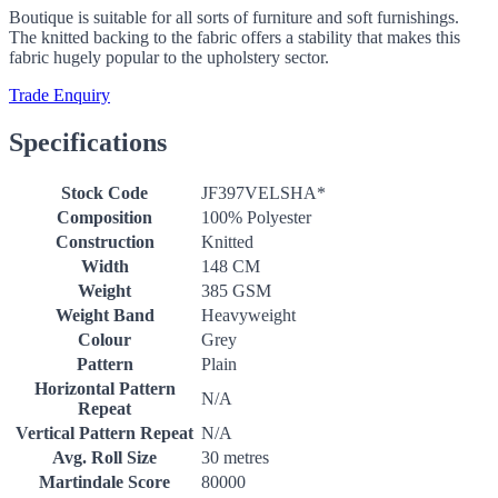
Boutique is suitable for all sorts of furniture and soft furnishings.
The knitted backing to the fabric offers a stability that makes this
fabric hugely popular to the upholstery sector.
Trade Enquiry
Specifications
Stock Code
JF397VELSHA*
Composition
100% Polyester
Construction
Knitted
Width
148 CM
Weight
385 GSM
Weight Band
Heavyweight
Colour
Grey
Pattern
Plain
Horizontal Pattern
N/A
Repeat
Vertical Pattern Repeat
N/A
Avg. Roll Size
30 metres
Martindale Score
80000