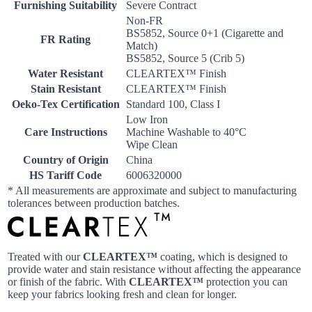
Furnishing Suitability
Severe Contract
Non-FR
BS5852, Source 0+1 (Cigarette and
FR Rating
Match)
BS5852, Source 5 (Crib 5)
Water Resistant
CLEARTEX™ Finish
Stain Resistant
CLEARTEX™ Finish
Oeko-Tex Certification
Standard 100, Class I
Low Iron
Care Instructions
Machine Washable to 40°C
Wipe Clean
Country of Origin
China
HS Tariff Code
6006320000
* All measurements are approximate and subject to manufacturing
tolerances between production batches.
Treated with our
CLEARTEX™
coating, which is designed to
provide water and stain resistance without affecting the appearance
or finish of the fabric. With
CLEARTEX™
protection you can
keep your fabrics looking fresh and clean for longer.