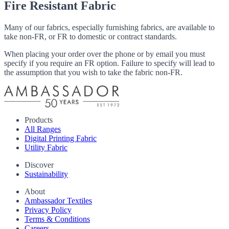
Fire Resistant Fabric
Many of our fabrics, especially furnishing fabrics, are available to
take non-FR, or FR to domestic or contract standards.
When placing your order over the phone or by email you must
specify if you require an FR option. Failure to specify will lead to
the assumption that you wish to take the fabric non-FR.
Products
All Ranges
Digital Printing Fabric
Utility Fabric
Discover
Sustainability
About
Ambassador Textiles
Privacy Policy
Terms & Conditions
Careers