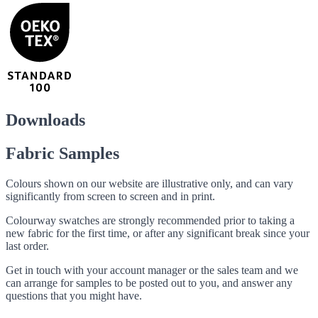
Downloads
Fabric Samples
Colours shown on our website are illustrative only, and can vary
significantly from screen to screen and in print.
Colourway swatches are strongly recommended prior to taking a
new fabric for the first time, or after any significant break since your
last order.
Get in touch with your account manager or the sales team and we
can arrange for samples to be posted out to you, and answer any
questions that you might have.