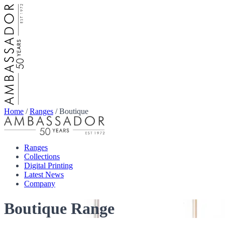
Home
/
Ranges
/
Boutique
Ranges
Collections
Digital Printing
Latest News
Company
Boutique Range