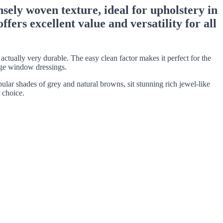
nsely woven texture, ideal for upholstery in
fers excellent value and versatility for all
tually very durable. The easy clean factor makes it perfect for the
arge window dressings.
pular shades of grey and natural browns, sit stunning rich jewel-like
 choice.