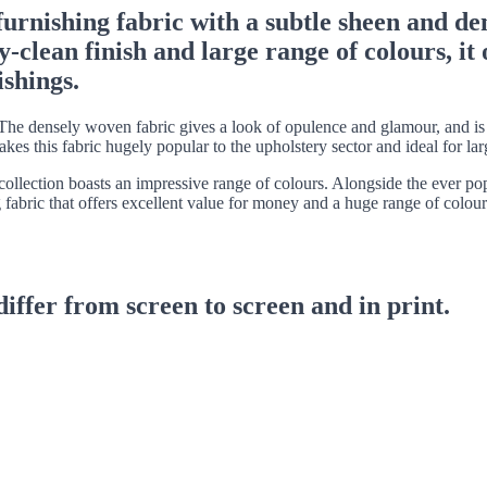
furnishing fabric with a subtle sheen and de
lean finish and large range of colours, it of
ishings.
he densely woven fabric gives a look of opulence and glamour, and is ac
makes this fabric hugely popular to the upholstery sector and ideal for l
he collection boasts an impressive range of colours. Alongside the ever po
 fabric that offers excellent value for money and a huge range of colour
differ from screen to screen and in print.