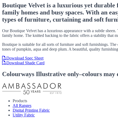
Boutique Velvet is a luxurious yet durable 
family homes and busy spaces. With an easy-c
types of furniture, curtaining and soft furn
Our Boutique Velvet has a luxurious appearance with a subtle sheen. T
family home. The knitted backing to the fabric offers a stability that 
Boutique is suitable for all sorts of furniture and soft furnishings. T
tones of pumpkin, aqua and deep plum. A beautiful, quality furnishing
Download Spec Sheet
Download Shade Card
Colourways
Illustrative only–colours may 
Products
All Ranges
Digital Printing Fabric
Utility Fabric