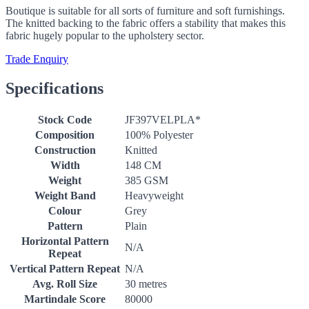
Boutique is suitable for all sorts of furniture and soft furnishings.
The knitted backing to the fabric offers a stability that makes this
fabric hugely popular to the upholstery sector.
Trade Enquiry
Specifications
Stock Code
JF397VELPLA*
Composition
100% Polyester
Construction
Knitted
Width
148 CM
Weight
385 GSM
Weight Band
Heavyweight
Colour
Grey
Pattern
Plain
Horizontal Pattern
N/A
Repeat
Vertical Pattern Repeat
N/A
Avg. Roll Size
30 metres
Martindale Score
80000