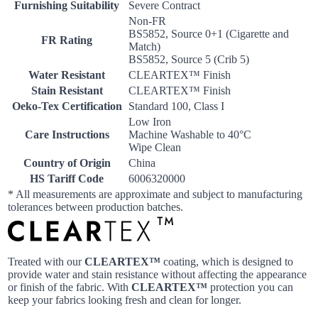
Furnishing Suitability
Severe Contract
Non-FR
BS5852, Source 0+1 (Cigarette and
FR Rating
Match)
BS5852, Source 5 (Crib 5)
Water Resistant
CLEARTEX™ Finish
Stain Resistant
CLEARTEX™ Finish
Oeko-Tex Certification
Standard 100, Class I
Low Iron
Care Instructions
Machine Washable to 40°C
Wipe Clean
Country of Origin
China
HS Tariff Code
6006320000
* All measurements are approximate and subject to manufacturing
tolerances between production batches.
Treated with our
CLEARTEX™
coating, which is designed to
provide water and stain resistance without affecting the appearance
or finish of the fabric. With
CLEARTEX™
protection you can
keep your fabrics looking fresh and clean for longer.