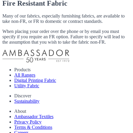
Fire Resistant Fabric
Many of our fabrics, especially furnishing fabrics, are available to
take non-FR, or FR to domestic or contract standards.
When placing your order over the phone or by email you must
specify if you require an FR option. Failure to specify will lead to
the assumption that you wish to take the fabric non-FR.
Products
All Ranges
Digital Printing Fabric
Utility Fabric
Discover
Sustainability
About
Ambassador Textiles
Privacy Policy
Terms & Conditions
Careers