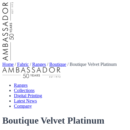
Home
/
Fabric
/
Ranges
/
Boutique
/
Boutique Velvet Platinum
Ranges
Collections
Digital Printing
Latest News
Company
Boutique Velvet Platinum