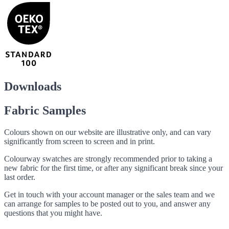
Downloads
Fabric Samples
Colours shown on our website are illustrative only, and can vary
significantly from screen to screen and in print.
Colourway swatches are strongly recommended prior to taking a
new fabric for the first time, or after any significant break since your
last order.
Get in touch with your account manager or the sales team and we
can arrange for samples to be posted out to you, and answer any
questions that you might have.