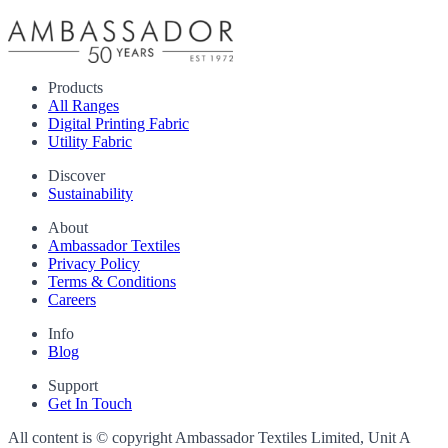
Products
All Ranges
Digital Printing Fabric
Utility Fabric
Discover
Sustainability
About
Ambassador Textiles
Privacy Policy
Terms & Conditions
Careers
Info
Blog
Support
Get In Touch
All content is © copyright Ambassador Textiles Limited, Unit A