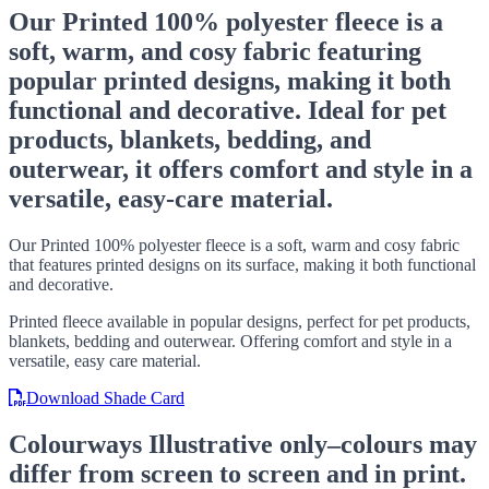
Our Printed 100% polyester fleece is a
soft, warm, and cosy fabric featuring
popular printed designs, making it both
functional and decorative. Ideal for pet
products, blankets, bedding, and
outerwear, it offers comfort and style in a
versatile, easy-care material.
Our Printed 100% polyester fleece is a soft, warm and cosy fabric
that features printed designs on its surface, making it both functional
and decorative.
Printed fleece available in popular designs, perfect for pet products,
blankets, bedding and outerwear. Offering comfort and style in a
versatile, easy care material.
Download Shade Card
Colourways
Illustrative only–colours may
differ from screen to screen and in print.