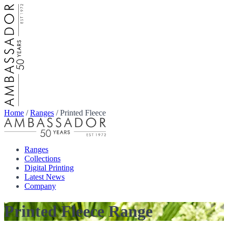
Home
/
Ranges
/
Printed Fleece
Ranges
Collections
Digital Printing
Latest News
Company
Printed Fleece Range