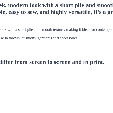
, modern look with a short pile and smooth
, easy to sew, and highly versatile, it’s a g
ook with a short pile and smooth texture, making it ideal for contempora
 use in throws, cushions, garments and accessories.
differ from screen to screen and in print.