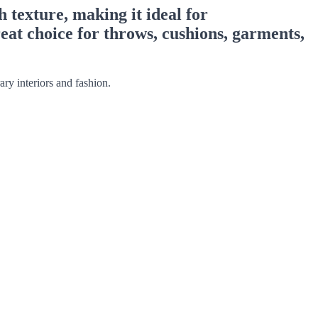
 texture, making it ideal for
reat choice for throws, cushions, garments,
ry interiors and fashion.