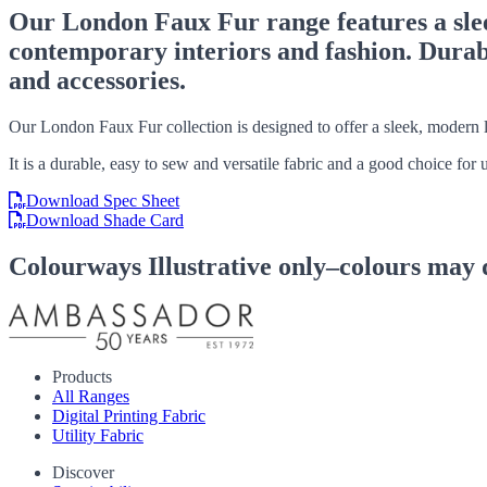
Our London Faux Fur range features a sleek
contemporary interiors and fashion. Durable
and accessories.
Our London Faux Fur collection is designed to offer a sleek, modern l
It is a durable, easy to sew and versatile fabric and a good choice for
Download Spec Sheet
Download Shade Card
Colourways
Illustrative only–colours may 
Products
All Ranges
Digital Printing Fabric
Utility Fabric
Discover