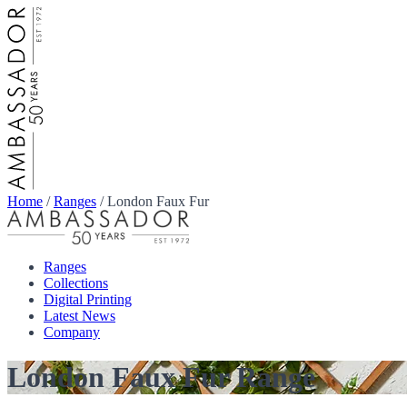
Home
/
Ranges
/
London Faux Fur
Ranges
Collections
Digital Printing
Latest News
Company
London Faux Fur Range