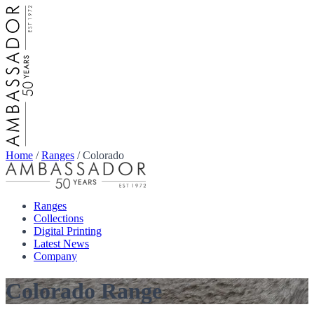
Home
/
Ranges
/
Colorado
Ranges
Collections
Digital Printing
Latest News
Company
Colorado Range