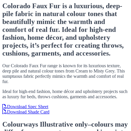
Colorado Faux Fur is a luxurious, deep-
pile fabric in natural colour tones that
beautifully mimic the warmth and
comfort of real fur. Ideal for high-end
fashion, home décor, and upholstery
projects, it’s perfect for creating throws,
cushions, garments, and accessories.
Our Colorado Faux Fur range is known for its luxurious texture,
deep pile and natural colour tones from Cream to Misty Grey. This
sumptuous fabric perfectly mimics the warmth and comfort of real
fur.
Ideal for high-end fashion, home décor and upholstery projects such
as luxury fur beds, throws cushions, garments and accessories.
Download Spec Sheet
Download Shade Card
Colourways
Illustrative only–colours may