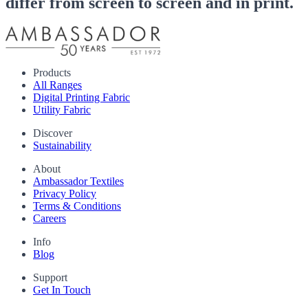
differ from screen to screen and in print.
Products
All Ranges
Digital Printing Fabric
Utility Fabric
Discover
Sustainability
About
Ambassador Textiles
Privacy Policy
Terms & Conditions
Careers
Info
Blog
Support
Get In Touch