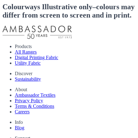
Colourways
Illustrative only–colours may
differ from screen to screen and in print.
Products
All Ranges
Digital Printing Fabric
Utility Fabric
Discover
Sustainability
About
Ambassador Textiles
Privacy Policy
Terms & Conditions
Careers
Info
Blog