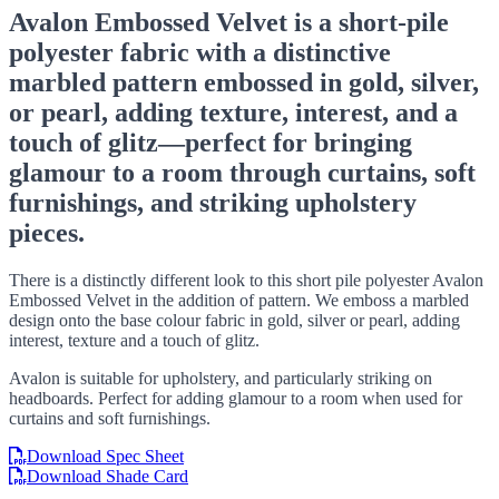
Avalon Embossed Velvet is a short-pile
polyester fabric with a distinctive
marbled pattern embossed in gold, silver,
or pearl, adding texture, interest, and a
touch of glitz—perfect for bringing
glamour to a room through curtains, soft
furnishings, and striking upholstery
pieces.
There is a distinctly different look to this short pile polyester Avalon
Embossed Velvet in the addition of pattern. We emboss a marbled
design onto the base colour fabric in gold, silver or pearl, adding
interest, texture and a touch of glitz.
Avalon is suitable for upholstery, and particularly striking on
headboards. Perfect for adding glamour to a room when used for
curtains and soft furnishings.
Download Spec Sheet
Download Shade Card