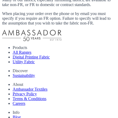
take non-FR, or FR to domestic or contract standards.
When placing your order over the phone or by email you must
specify if you require an FR option. Failure to specify will lead to
the assumption that you wish to take the fabric non-FR.
Products
All Ranges
Digital Printing Fabric
Utility Fabric
Discover
Sustainability
About
Ambassador Textiles
Privacy Policy
Terms & Conditions
Careers
Info
Blog