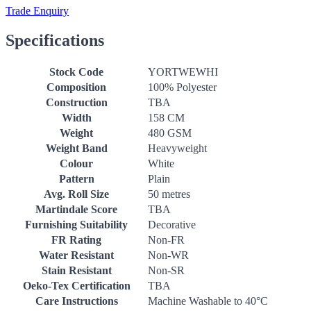
Trade Enquiry
Specifications
Stock Code
YORTWEWHI
Composition
100% Polyester
Construction
TBA
Width
158 CM
Weight
480 GSM
Weight Band
Heavyweight
Colour
White
Pattern
Plain
Avg. Roll Size
50 metres
Martindale Score
TBA
Furnishing Suitability
Decorative
FR Rating
Non-FR
Water Resistant
Non-WR
Stain Resistant
Non-SR
Oeko-Tex Certification
TBA
Care Instructions
Machine Washable to 40°C