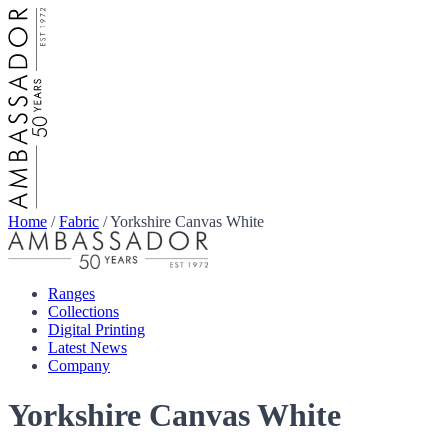
Home
/
Fabric
/
Yorkshire Canvas White
Ranges
Collections
Digital Printing
Latest News
Company
Yorkshire Canvas White