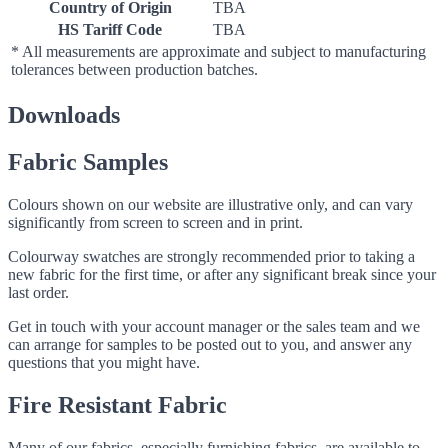
Country of Origin
TBA
HS Tariff Code
TBA
* All measurements are approximate and subject to manufacturing
tolerances between production batches.
Downloads
Fabric Samples
Colours shown on our website are illustrative only, and can vary
significantly from screen to screen and in print.
Colourway swatches are strongly recommended prior to taking a
new fabric for the first time, or after any significant break since your
last order.
Get in touch with your account manager or the sales team and we
can arrange for samples to be posted out to you, and answer any
questions that you might have.
Fire Resistant Fabric
Many of our fabrics, especially furnishing fabrics, are available to