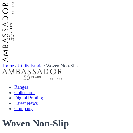
Home
/
Utility Fabric
/
Woven Non-Slip
Ranges
Collections
Digital Printing
Latest News
Company
Woven Non-Slip