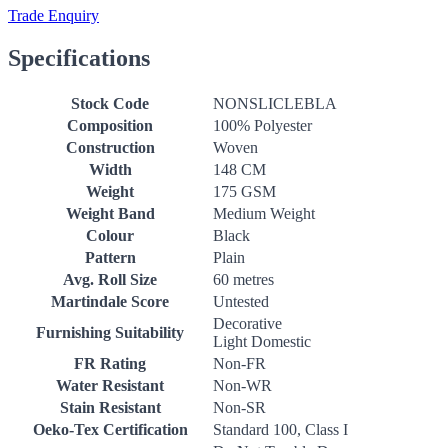
Trade Enquiry
Specifications
Stock Code
NONSLICLEBLA
Composition
100% Polyester
Construction
Woven
Width
148 CM
Weight
175 GSM
Weight Band
Medium Weight
Colour
Black
Pattern
Plain
Avg. Roll Size
60 metres
Martindale Score
Untested
Decorative
Furnishing Suitability
Light Domestic
FR Rating
Non-FR
Water Resistant
Non-WR
Stain Resistant
Non-SR
Oeko-Tex Certification
Standard 100, Class I