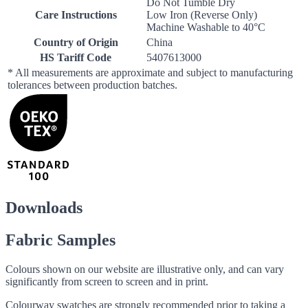
Do Not Tumble Dry
Care Instructions
Low Iron (Reverse Only)
Machine Washable to 40°C
Country of Origin
China
HS Tariff Code
5407613000
* All measurements are approximate and subject to manufacturing
tolerances between production batches.
Downloads
Fabric Samples
Colours shown on our website are illustrative only, and can vary
significantly from screen to screen and in print.
Colourway swatches are strongly recommended prior to taking a