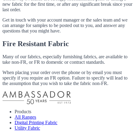
new fabric for the first time, or after any significant break since your
last order.
Get in touch with your account manager or the sales team and we
can arrange for samples to be posted out to you, and answer any
questions that you might have.
Fire Resistant Fabric
Many of our fabrics, especially furnishing fabrics, are available to
take non-FR, or FR to domestic or contract standards.
When placing your order over the phone or by email you must
specify if you require an FR option. Failure to specify will lead to
the assumption that you wish to take the fabric non-FR.
Products
All Ranges
Digital Printing Fabric
Utility Fabric