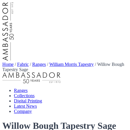
Home
/
Fabric
/
Ranges
/
William Morris Tapestry
/
Willow Bough
Tapestry Sage
Ranges
Collections
Digital Printing
Latest News
Company
Willow Bough Tapestry Sage