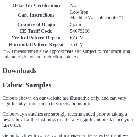
Oeko-Tex Certification
No
Low Iron
Care Instructions
Machine Washable to 40°C
Country of Origin
Spain
HS Tariff Code
54078200
Vertical Pattern Repeat
67 CM
Horizontal Pattern Repeat
35 CM
* All measurements are approximate and subject to manufacturing
tolerances between production batches.
Downloads
Fabric Samples
Colours shown on our website are illustrative only, and can vary
significantly from screen to screen and in print.
Colourway swatches are strongly recommended prior to taking a
new fabric for the first time, or after any significant break since your
last order.
Get in touch with your account manager or the sales team and we