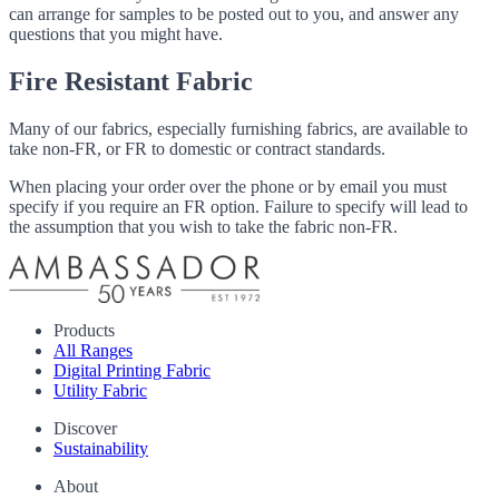
can arrange for samples to be posted out to you, and answer any
questions that you might have.
Fire Resistant Fabric
Many of our fabrics, especially furnishing fabrics, are available to
take non-FR, or FR to domestic or contract standards.
When placing your order over the phone or by email you must
specify if you require an FR option. Failure to specify will lead to
the assumption that you wish to take the fabric non-FR.
Products
All Ranges
Digital Printing Fabric
Utility Fabric
Discover
Sustainability
About