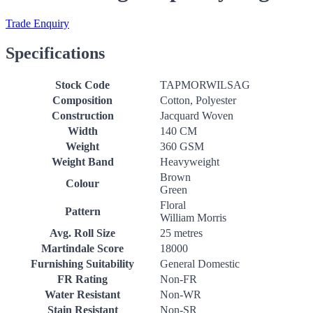
Trade Enquiry
Specifications
Stock Code
TAPMORWILSAG
Composition
Cotton, Polyester
Construction
Jacquard Woven
Width
140 CM
Weight
360 GSM
Weight Band
Heavyweight
Brown
Colour
Green
Floral
Pattern
William Morris
Avg. Roll Size
25 metres
Martindale Score
18000
Furnishing Suitability
General Domestic
FR Rating
Non-FR
Water Resistant
Non-WR
Stain Resistant
Non-SR