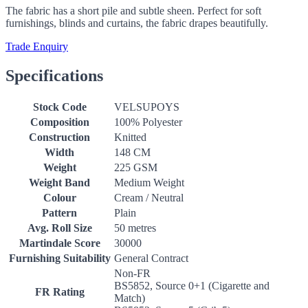
The fabric has a short pile and subtle sheen. Perfect for soft
furnishings, blinds and curtains, the fabric drapes beautifully.
Trade Enquiry
Specifications
Stock Code
VELSUPOYS
Composition
100% Polyester
Construction
Knitted
Width
148 CM
Weight
225 GSM
Weight Band
Medium Weight
Colour
Cream / Neutral
Pattern
Plain
Avg. Roll Size
50 metres
Martindale Score
30000
Furnishing Suitability
General Contract
Non-FR
BS5852, Source 0+1 (Cigarette and
FR Rating
Match)