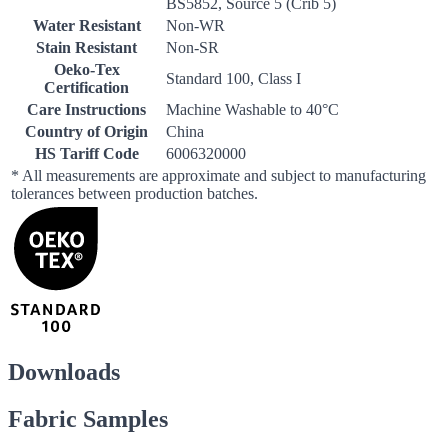
BS5852, Source 5 (Crib 5)
Water Resistant
Non-WR
Stain Resistant
Non-SR
Oeko-Tex
Standard 100, Class I
Certification
Care Instructions
Machine Washable to 40°C
Country of Origin
China
HS Tariff Code
6006320000
* All measurements are approximate and subject to manufacturing
tolerances between production batches.
Downloads
Fabric Samples