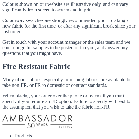
Colours shown on our website are illustrative only, and can vary
significantly from screen to screen and in print.
Colourway swatches are strongly recommended prior to taking a
new fabric for the first time, or after any significant break since your
last order.
Get in touch with your account manager or the sales team and we
can arrange for samples to be posted out to you, and answer any
questions that you might have.
Fire Resistant Fabric
Many of our fabrics, especially furnishing fabrics, are available to
take non-FR, or FR to domestic or contract standards.
When placing your order over the phone or by email you must
specify if you require an FR option. Failure to specify will lead to
the assumption that you wish to take the fabric non-FR.
Products