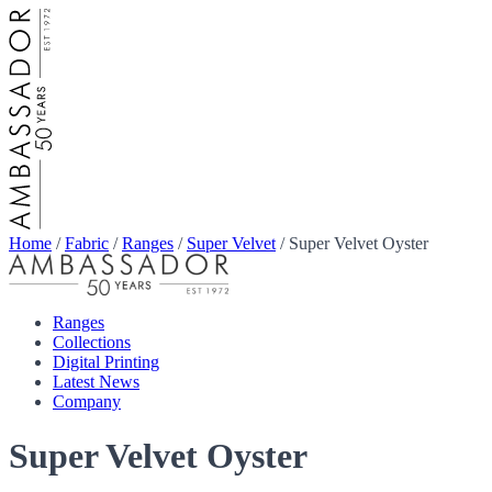
Home
/
Fabric
/
Ranges
/
Super Velvet
/
Super Velvet Oyster
Ranges
Collections
Digital Printing
Latest News
Company
Super Velvet Oyster