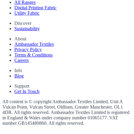
All Ranges
Digital Printing Fabric
Utility Fabric
Discover
Sustainability
About
Ambassador Textiles
Privacy Policy
Terms & Conditions
Careers
Info
Blog
Support
Get In Touch
All content is © copyright Ambassador Textiles Limited, Unit A
Vulcan Point, Vulcan Street, Oldham, Greater Manchester, OL1
4DR. All rights reserved. Ambassador Textiles Limited is registered
in England & Wales under company number
01065177
. VAT
number
GB145480860
. All rights reserved.