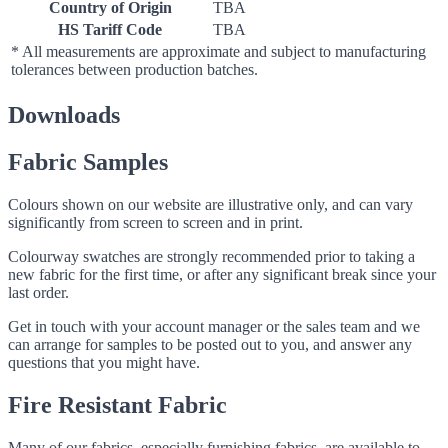
Country of Origin
TBA
HS Tariff Code
TBA
* All measurements are approximate and subject to manufacturing
tolerances between production batches.
Downloads
Fabric Samples
Colours shown on our website are illustrative only, and can vary
significantly from screen to screen and in print.
Colourway swatches are strongly recommended prior to taking a
new fabric for the first time, or after any significant break since your
last order.
Get in touch with your account manager or the sales team and we
can arrange for samples to be posted out to you, and answer any
questions that you might have.
Fire Resistant Fabric
Many of our fabrics, especially furnishing fabrics, are available to