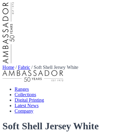
Home
/
Fabric
/
Soft Shell Jersey White
Ranges
Collections
Digital Printing
Latest News
Company
Soft Shell Jersey White