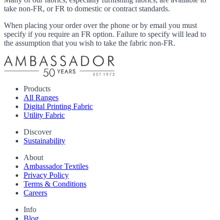
take non-FR, or FR to domestic or contract standards.
When placing your order over the phone or by email you must
specify if you require an FR option. Failure to specify will lead to
the assumption that you wish to take the fabric non-FR.
Products
All Ranges
Digital Printing Fabric
Utility Fabric
Discover
Sustainability
About
Ambassador Textiles
Privacy Policy
Terms & Conditions
Careers
Info
Blog