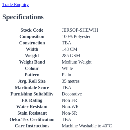
Trade Enquiry
Specifications
Stock Code
JERSOF-SHEWHI
Composition
100% Polyester
Construction
TBA
Width
148 CM
Weight
285 GSM
Weight Band
Medium Weight
Colour
White
Pattern
Plain
Avg. Roll Size
35 metres
Martindale Score
TBA
Furnishing Suitability
Decorative
FR Rating
Non-FR
Water Resistant
Non-WR
Stain Resistant
Non-SR
Oeko-Tex Certification
TBA
Care Instructions
Machine Washable to 40°C