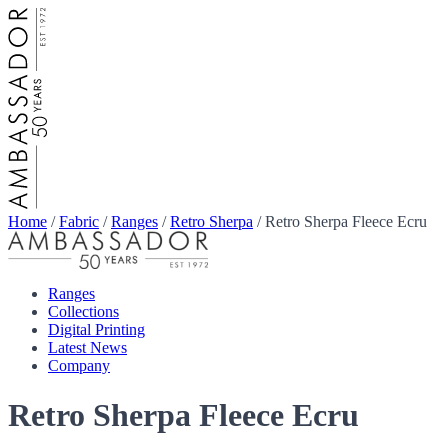
Home
/
Fabric
/
Ranges
/
Retro Sherpa
/
Retro Sherpa Fleece Ecru
Ranges
Collections
Digital Printing
Latest News
Company
Retro Sherpa Fleece Ecru