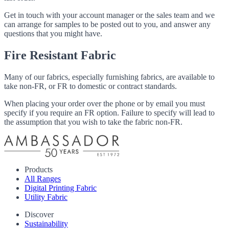
Get in touch with your account manager or the sales team and we
can arrange for samples to be posted out to you, and answer any
questions that you might have.
Fire Resistant Fabric
Many of our fabrics, especially furnishing fabrics, are available to
take non-FR, or FR to domestic or contract standards.
When placing your order over the phone or by email you must
specify if you require an FR option. Failure to specify will lead to
the assumption that you wish to take the fabric non-FR.
Products
All Ranges
Digital Printing Fabric
Utility Fabric
Discover
Sustainability