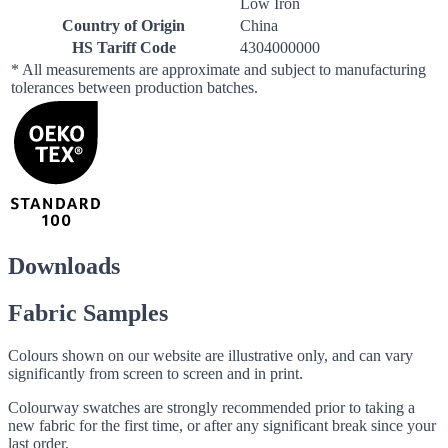
Low Iron
Country of Origin
China
HS Tariff Code
4304000000
* All measurements are approximate and subject to manufacturing
tolerances between production batches.
Downloads
Fabric Samples
Colours shown on our website are illustrative only, and can vary
significantly from screen to screen and in print.
Colourway swatches are strongly recommended prior to taking a
new fabric for the first time, or after any significant break since your
last order.