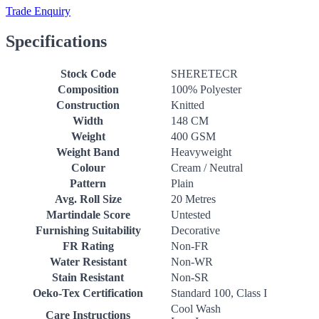
Trade Enquiry
Specifications
Stock Code
SHERETECR
Composition
100% Polyester
Construction
Knitted
Width
148 CM
Weight
400 GSM
Weight Band
Heavyweight
Colour
Cream / Neutral
Pattern
Plain
Avg. Roll Size
20 Metres
Martindale Score
Untested
Furnishing Suitability
Decorative
FR Rating
Non-FR
Water Resistant
Non-WR
Stain Resistant
Non-SR
Oeko-Tex Certification
Standard 100, Class I
Cool Wash
Care Instructions