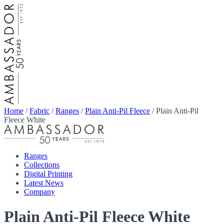
Home
/
Fabric
/
Ranges
/
Plain Anti-Pil Fleece
/
Plain Anti-Pil
Fleece White
Ranges
Collections
Digital Printing
Latest News
Company
Plain Anti-Pil Fleece White