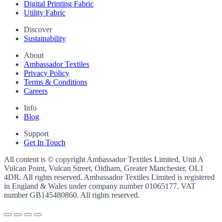
Digital Printing Fabric
Utility Fabric
Discover
Sustainability
About
Ambassador Textiles
Privacy Policy
Terms & Conditions
Careers
Info
Blog
Support
Get In Touch
All content is © copyright Ambassador Textiles Limited, Unit A
Vulcan Point, Vulcan Street, Oldham, Greater Manchester, OL1
4DR. All rights reserved. Ambassador Textiles Limited is registered
in England & Wales under company number
01065177
. VAT
number
GB145480860
. All rights reserved.