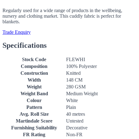
Regularly used for a wide range of products in the wellbeing,
nursery and clothing market. This cuddly fabric is perfect for
blankets.
Trade Enquiry
Specifications
Stock Code
FLEWHI
Composition
100% Polyester
Construction
Knitted
Width
148 CM
Weight
280 GSM
Weight Band
Medium Weight
Colour
White
Pattern
Plain
Avg. Roll Size
40 metres
Martindale Score
Untested
Furnishing Suitability
Decorative
FR Rating
Non-FR