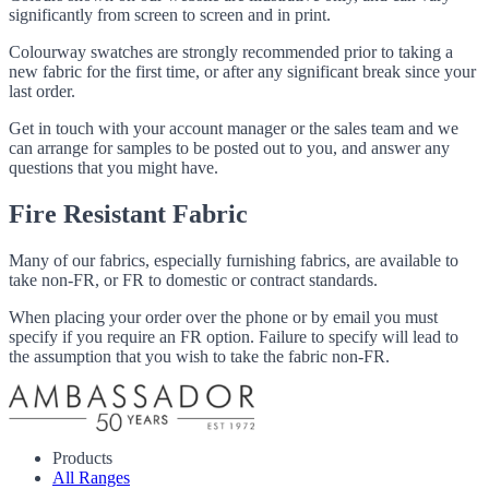
significantly from screen to screen and in print.
Colourway swatches are strongly recommended prior to taking a
new fabric for the first time, or after any significant break since your
last order.
Get in touch with your account manager or the sales team and we
can arrange for samples to be posted out to you, and answer any
questions that you might have.
Fire Resistant Fabric
Many of our fabrics, especially furnishing fabrics, are available to
take non-FR, or FR to domestic or contract standards.
When placing your order over the phone or by email you must
specify if you require an FR option. Failure to specify will lead to
the assumption that you wish to take the fabric non-FR.
Products
All Ranges