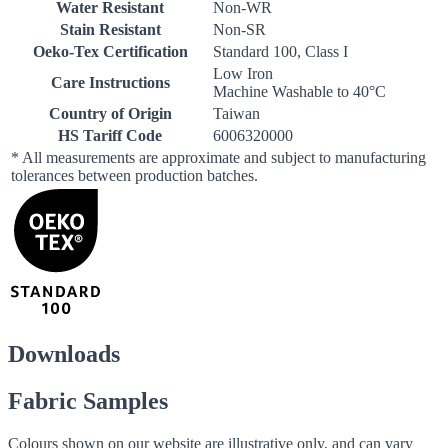
Water Resistant
Non-WR
Stain Resistant
Non-SR
Oeko-Tex Certification
Standard 100, Class I
Low Iron
Care Instructions
Machine Washable to 40°C
Country of Origin
Taiwan
HS Tariff Code
6006320000
* All measurements are approximate and subject to manufacturing
tolerances between production batches.
Downloads
Fabric Samples
Colours shown on our website are illustrative only, and can vary