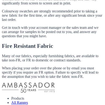
significantly from screen to screen and in print.
Colourway swatches are strongly recommended prior to taking a
new fabric for the first time, or after any significant break since your
last order.
Get in touch with your account manager or the sales team and we
can arrange for samples to be posted out to you, and answer any
questions that you might have.
Fire Resistant Fabric
Many of our fabrics, especially furnishing fabrics, are available to
take non-FR, or FR to domestic or contract standards.
When placing your order over the phone or by email you must
specify if you require an FR option. Failure to specify will lead to
the assumption that you wish to take the fabric non-FR.
Products
All Ranges