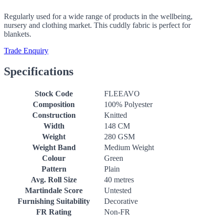
Regularly used for a wide range of products in the wellbeing,
nursery and clothing market. This cuddly fabric is perfect for
blankets.
Trade Enquiry
Specifications
Stock Code
FLEEAVO
Composition
100% Polyester
Construction
Knitted
Width
148 CM
Weight
280 GSM
Weight Band
Medium Weight
Colour
Green
Pattern
Plain
Avg. Roll Size
40 metres
Martindale Score
Untested
Furnishing Suitability
Decorative
FR Rating
Non-FR