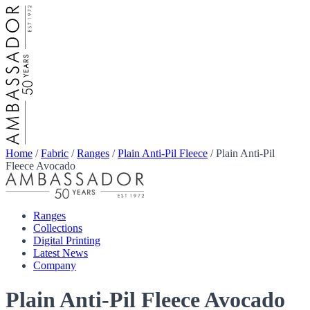
Home
/
Fabric
/
Ranges
/
Plain Anti-Pil Fleece
/
Plain Anti-Pil
Fleece Avocado
Ranges
Collections
Digital Printing
Latest News
Company
Plain Anti-Pil Fleece Avocado