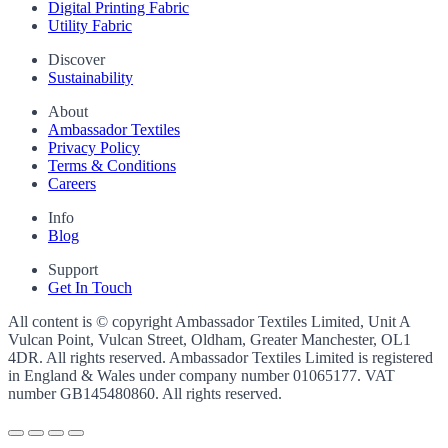
Digital Printing Fabric
Utility Fabric
Discover
Sustainability
About
Ambassador Textiles
Privacy Policy
Terms & Conditions
Careers
Info
Blog
Support
Get In Touch
All content is © copyright Ambassador Textiles Limited, Unit A
Vulcan Point, Vulcan Street, Oldham, Greater Manchester, OL1
4DR. All rights reserved. Ambassador Textiles Limited is registered
in England & Wales under company number
01065177
. VAT
number
GB145480860
. All rights reserved.