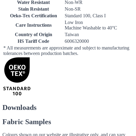
Water Resistant
Non-WR
Stain Resistant
Non-SR
Oeko-Tex Certification
Standard 100, Class I
Low Iron
Care Instructions
Machine Washable to 40°C
Country of Origin
Taiwan
HS Tariff Code
6006320000
* All measurements are approximate and subject to manufacturing
tolerances between production batches.
Downloads
Fabric Samples
Colours shown on our website are illustrative only, and can vary