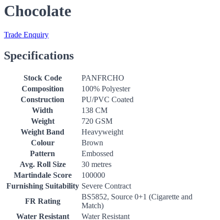
Chocolate
Trade Enquiry
Specifications
Stock Code
PANFRCHO
Composition
100% Polyester
Construction
PU/PVC Coated
Width
138 CM
Weight
720 GSM
Weight Band
Heavyweight
Colour
Brown
Pattern
Embossed
Avg. Roll Size
30 metres
Martindale Score
100000
Furnishing Suitability
Severe Contract
BS5852, Source 0+1 (Cigarette and
FR Rating
Match)
Water Resistant
Water Resistant