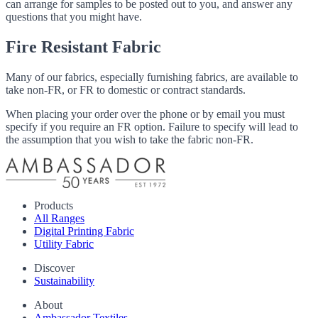
can arrange for samples to be posted out to you, and answer any
questions that you might have.
Fire Resistant Fabric
Many of our fabrics, especially furnishing fabrics, are available to
take non-FR, or FR to domestic or contract standards.
When placing your order over the phone or by email you must
specify if you require an FR option. Failure to specify will lead to
the assumption that you wish to take the fabric non-FR.
Products
All Ranges
Digital Printing Fabric
Utility Fabric
Discover
Sustainability
About
Ambassador Textiles