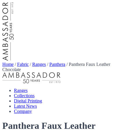
Home
/
Fabric
/
Ranges
/
Panthera
/
Panthera Faux Leather
Chocolate
Ranges
Collections
Digital Printing
Latest News
Company
Panthera Faux Leather