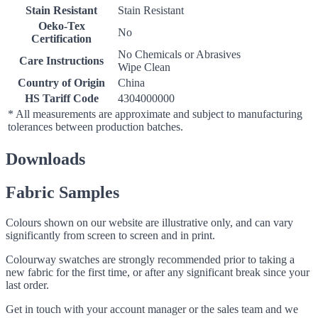
Stain Resistant
Stain Resistant
Oeko-Tex
No
Certification
No Chemicals or Abrasives
Care Instructions
Wipe Clean
Country of Origin
China
HS Tariff Code
4304000000
* All measurements are approximate and subject to manufacturing
tolerances between production batches.
Downloads
Fabric Samples
Colours shown on our website are illustrative only, and can vary
significantly from screen to screen and in print.
Colourway swatches are strongly recommended prior to taking a
new fabric for the first time, or after any significant break since your
last order.
Get in touch with your account manager or the sales team and we