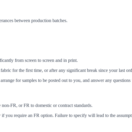
lerances between production batches.
icantly from screen to screen and in print.
c for the first time, or after any significant break since your last ord
arrange for samples to be posted out to you, and answer any questions 
ke non-FR, or FR to domestic or contract standards.
f you require an FR option. Failure to specify will lead to the assumpt