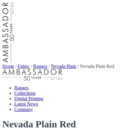
Home
/
Fabric
/
Ranges
/
Nevada Plain
/
Nevada Plain Red
Ranges
Collections
Digital Printing
Latest News
Company
Nevada Plain Red