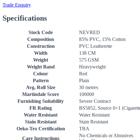
Trade Enquiry
Specifications
Stock Code
NEVRED
Composition
85% PVC, 15% Cotton
Construction
PVC Leatherette
Width
138 CM
Weight
575 GSM
Weight Band
Heavyweight
Colour
Red
Pattern
Plain
Avg. Roll Size
30 metres
Martindale Score
100000
Furnishing Suitability
Severe Contract
FR Rating
BS5852, Source 0+1 (Cigarett
Water Resistant
Water Resistant
Stain Resistant
Stain Resistant
Oeko-Tex Certification
TBA
No Chemicals or Abrasives
Care Instructions