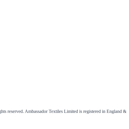
hts reserved. Ambassador Textiles Limited is registered in England &