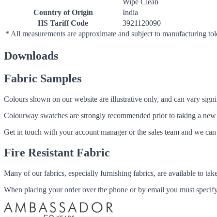
Wipe Clean
Country of Origin
India
HS Tariff Code
3921120090
* All measurements are approximate and subject to manufacturing to
Downloads
Fabric Samples
Colours shown on our website are illustrative only, and can vary signif
Colourway swatches are strongly recommended prior to taking a new fabri
Get in touch with your account manager or the sales team and we can 
Fire Resistant Fabric
Many of our fabrics, especially furnishing fabrics, are available to ta
When placing your order over the phone or by email you must specify i