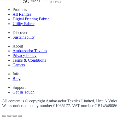
Products
All Ranges
Digital Printing Fabric
Utility Fabric
Discover
Sustainability
About
Ambassador Textiles
Privacy Policy
Terms & Conditions
Careers
Info
Blog
Support
Get In Touch
All content is © copyright Ambassador Textiles Limited, Unit A Vulc
Wales under company number
01065177
. VAT number
GB1454808