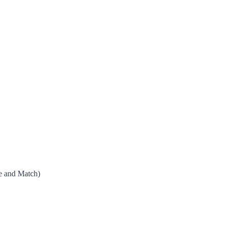
e and Match)