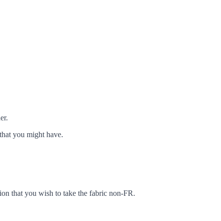
er.
that you might have.
ion that you wish to take the fabric non-FR.