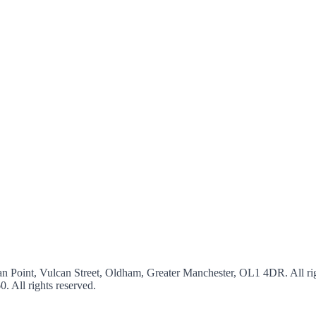
an Point, Vulcan Street, Oldham, Greater Manchester, OL1 4DR. All rig
60
. All rights reserved.