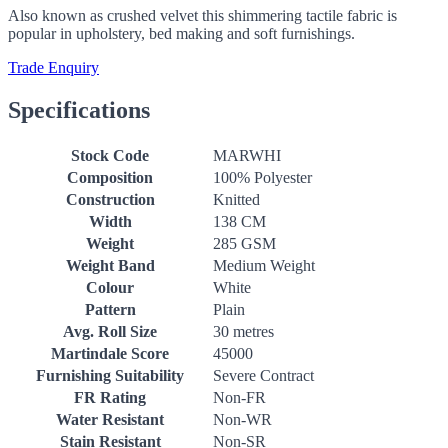
Also known as crushed velvet this shimmering tactile fabric is
popular in upholstery, bed making and soft furnishings.
Trade Enquiry
Specifications
Stock Code
MARWHI
Composition
100% Polyester
Construction
Knitted
Width
138 CM
Weight
285 GSM
Weight Band
Medium Weight
Colour
White
Pattern
Plain
Avg. Roll Size
30 metres
Martindale Score
45000
Furnishing Suitability
Severe Contract
FR Rating
Non-FR
Water Resistant
Non-WR
Stain Resistant
Non-SR