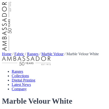
Home
/
Fabric
/
Ranges
/
Marble Velour
/
Marble Velour White
Ranges
Collections
Digital Printing
Latest News
Company
Marble Velour White