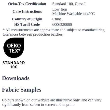
Oeko-Tex Certification
Standard 100, Class I
Low Iron
Care Instructions
Machine Washable to 40°C
Country of Origin
China
HS Tariff Code
6006320000
* All measurements are approximate and subject to manufacturing
tolerances between production batches.
Downloads
Fabric Samples
Colours shown on our website are illustrative only, and can vary
significantly from screen to screen and in print.