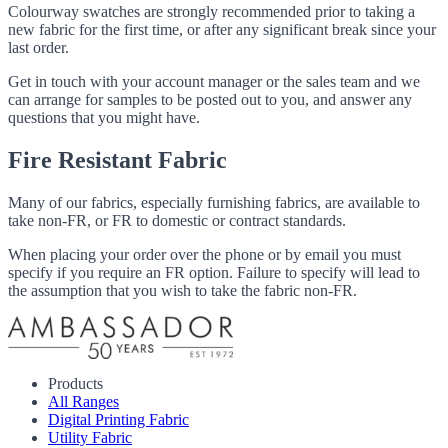
Colourway swatches are strongly recommended prior to taking a
new fabric for the first time, or after any significant break since your
last order.
Get in touch with your account manager or the sales team and we
can arrange for samples to be posted out to you, and answer any
questions that you might have.
Fire Resistant Fabric
Many of our fabrics, especially furnishing fabrics, are available to
take non-FR, or FR to domestic or contract standards.
When placing your order over the phone or by email you must
specify if you require an FR option. Failure to specify will lead to
the assumption that you wish to take the fabric non-FR.
Products
All Ranges
Digital Printing Fabric
Utility Fabric