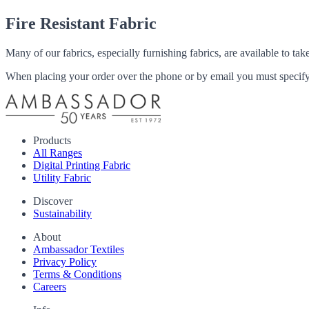
Fire Resistant Fabric
Many of our fabrics, especially furnishing fabrics, are available to ta
When placing your order over the phone or by email you must specify i
Products
All Ranges
Digital Printing Fabric
Utility Fabric
Discover
Sustainability
About
Ambassador Textiles
Privacy Policy
Terms & Conditions
Careers