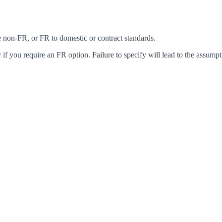
ke non-FR, or FR to domestic or contract standards.
f you require an FR option. Failure to specify will lead to the assumpt