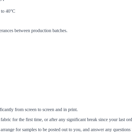
 to 40°C
lerances between production batches.
icantly from screen to screen and in print.
c for the first time, or after any significant break since your last ord
arrange for samples to be posted out to you, and answer any questions 