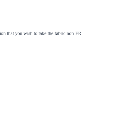
ion that you wish to take the fabric non-FR.