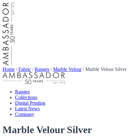
Home
/
Fabric
/
Ranges
/
Marble Velour
/
Marble Velour Silver
Ranges
Collections
Digital Printing
Latest News
Company
Marble Velour Silver