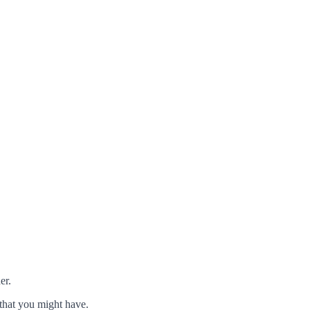
er.
that you might have.