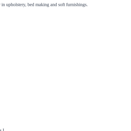
 in upholstery, bed making and soft furnishings.
s I