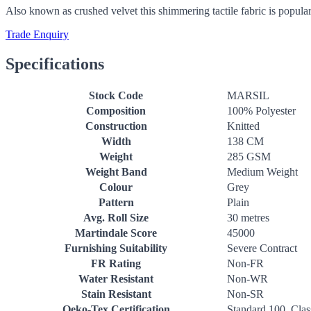
Also known as crushed velvet this shimmering tactile fabric is popular
Trade Enquiry
Specifications
Stock Code
MARSIL
Composition
100% Polyester
Construction
Knitted
Width
138 CM
Weight
285 GSM
Weight Band
Medium Weight
Colour
Grey
Pattern
Plain
Avg. Roll Size
30 metres
Martindale Score
45000
Furnishing Suitability
Severe Contract
FR Rating
Non-FR
Water Resistant
Non-WR
Stain Resistant
Non-SR
Oeko-Tex Certification
Standard 100, Clas