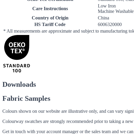
Low Iron
Care Instructions
Machine Washable
Country of Origin
China
HS Tariff Code
6006320000
* All measurements are approximate and subject to manufacturing to
Downloads
Fabric Samples
Colours shown on our website are illustrative only, and can vary signif
Colourway swatches are strongly recommended prior to taking a new fabri
Get in touch with your account manager or the sales team and we can 