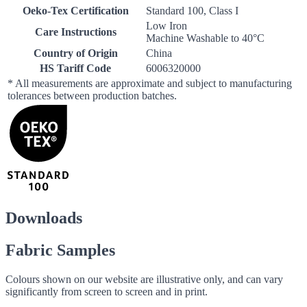
Oeko-Tex Certification
Standard 100, Class I
Low Iron
Care Instructions
Machine Washable to 40°C
Country of Origin
China
HS Tariff Code
6006320000
* All measurements are approximate and subject to manufacturing
tolerances between production batches.
Downloads
Fabric Samples
Colours shown on our website are illustrative only, and can vary
significantly from screen to screen and in print.