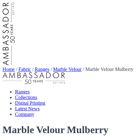
Home
/
Fabric
/
Ranges
/
Marble Velour
/
Marble Velour Mulberry
Ranges
Collections
Digital Printing
Latest News
Company
Marble Velour Mulberry