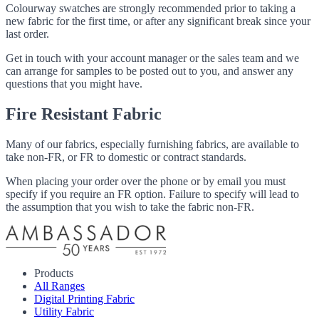
Colourway swatches are strongly recommended prior to taking a
new fabric for the first time, or after any significant break since your
last order.
Get in touch with your account manager or the sales team and we
can arrange for samples to be posted out to you, and answer any
questions that you might have.
Fire Resistant Fabric
Many of our fabrics, especially furnishing fabrics, are available to
take non-FR, or FR to domestic or contract standards.
When placing your order over the phone or by email you must
specify if you require an FR option. Failure to specify will lead to
the assumption that you wish to take the fabric non-FR.
Products
All Ranges
Digital Printing Fabric
Utility Fabric