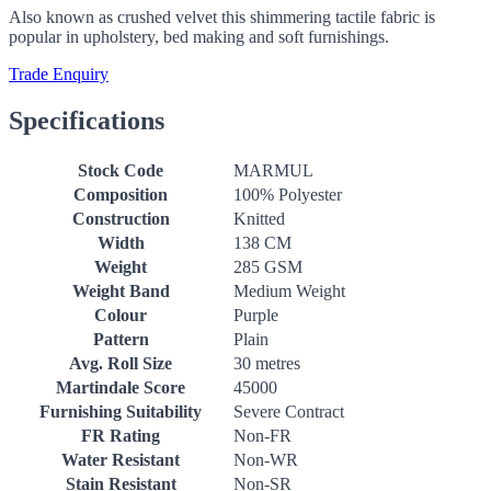
Also known as crushed velvet this shimmering tactile fabric is
popular in upholstery, bed making and soft furnishings.
Trade Enquiry
Specifications
Stock Code
MARMUL
Composition
100% Polyester
Construction
Knitted
Width
138 CM
Weight
285 GSM
Weight Band
Medium Weight
Colour
Purple
Pattern
Plain
Avg. Roll Size
30 metres
Martindale Score
45000
Furnishing Suitability
Severe Contract
FR Rating
Non-FR
Water Resistant
Non-WR
Stain Resistant
Non-SR