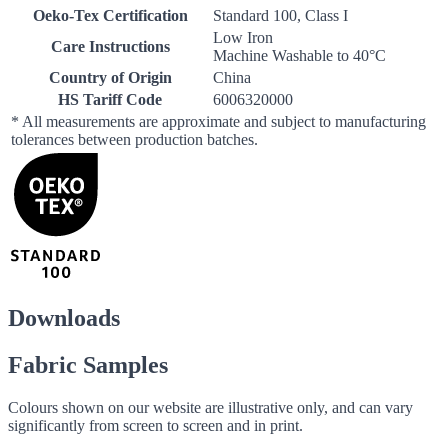
Oeko-Tex Certification
Standard 100, Class I
Low Iron
Care Instructions
Machine Washable to 40°C
Country of Origin
China
HS Tariff Code
6006320000
* All measurements are approximate and subject to manufacturing
tolerances between production batches.
Downloads
Fabric Samples
Colours shown on our website are illustrative only, and can vary
significantly from screen to screen and in print.