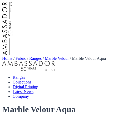
Home
/
Fabric
/
Ranges
/
Marble Velour
/
Marble Velour Aqua
Ranges
Collections
Digital Printing
Latest News
Company
Marble Velour Aqua