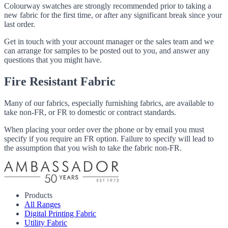
Colourway swatches are strongly recommended prior to taking a
new fabric for the first time, or after any significant break since your
last order.
Get in touch with your account manager or the sales team and we
can arrange for samples to be posted out to you, and answer any
questions that you might have.
Fire Resistant Fabric
Many of our fabrics, especially furnishing fabrics, are available to
take non-FR, or FR to domestic or contract standards.
When placing your order over the phone or by email you must
specify if you require an FR option. Failure to specify will lead to
the assumption that you wish to take the fabric non-FR.
Products
All Ranges
Digital Printing Fabric
Utility Fabric