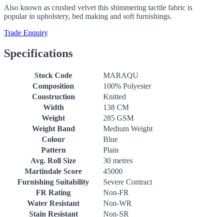
Also known as crushed velvet this shimmering tactile fabric is
popular in upholstery, bed making and soft furnishings.
Trade Enquiry
Specifications
Stock Code
MARAQU
Composition
100% Polyester
Construction
Knitted
Width
138 CM
Weight
285 GSM
Weight Band
Medium Weight
Colour
Blue
Pattern
Plain
Avg. Roll Size
30 metres
Martindale Score
45000
Furnishing Suitability
Severe Contract
FR Rating
Non-FR
Water Resistant
Non-WR
Stain Resistant
Non-SR