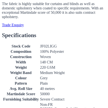
The fabric is highly suitable for curtains and blinds as well as
domestic upholstery when coated to specific requirements. With an
exceptional Martindale score of 50,000 it is also suits contract
upholstery.
Trade Enquiry
Specifications
Stock Code
JF02LIGG
Composition
100% Polyester
Construction
Woven
Width
148 CM
Weight
220 GSM
Weight Band
Medium Weight
Colour
Grey
Pattern
Plain
Avg. Roll Size
40 metres
Martindale Score
50000
Furnishing Suitability
Severe Contract
Non-FR