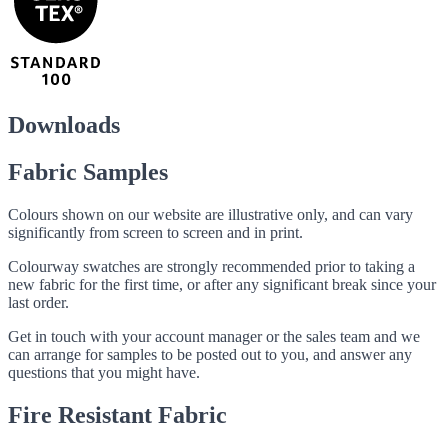
Downloads
Fabric Samples
Colours shown on our website are illustrative only, and can vary
significantly from screen to screen and in print.
Colourway swatches are strongly recommended prior to taking a
new fabric for the first time, or after any significant break since your
last order.
Get in touch with your account manager or the sales team and we
can arrange for samples to be posted out to you, and answer any
questions that you might have.
Fire Resistant Fabric