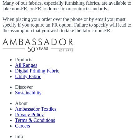
Many of our fabrics, especially furnishing fabrics, are available to
take non-FR, or FR to domestic or contract standards.
When placing your order over the phone or by email you must
specify if you require an FR option. Failure to specify will lead to
the assumption that you wish to take the fabric non-FR.
Products
All Ranges
Digital Printing Fabric
Utility Fabric
Discover
Sustainability
About
Ambassador Textiles
Privacy Policy
Terms & Conditions
Careers
Info