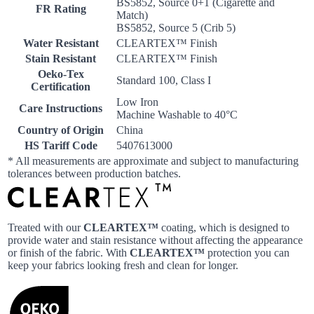
BS5852, Source 0+1 (Cigarette and
FR Rating
Match)
BS5852, Source 5 (Crib 5)
Water Resistant
CLEARTEX™ Finish
Stain Resistant
CLEARTEX™ Finish
Oeko-Tex
Standard 100, Class I
Certification
Low Iron
Care Instructions
Machine Washable to 40°C
Country of Origin
China
HS Tariff Code
5407613000
* All measurements are approximate and subject to manufacturing
tolerances between production batches.
Treated with our
CLEARTEX™
coating, which is designed to
provide water and stain resistance without affecting the appearance
or finish of the fabric. With
CLEARTEX™
protection you can
keep your fabrics looking fresh and clean for longer.