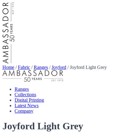
Home
/
Fabric
/
Ranges
/
Joyford
/
Joyford Light Grey
Ranges
Collections
Digital Printing
Latest News
Company
Joyford Light Grey