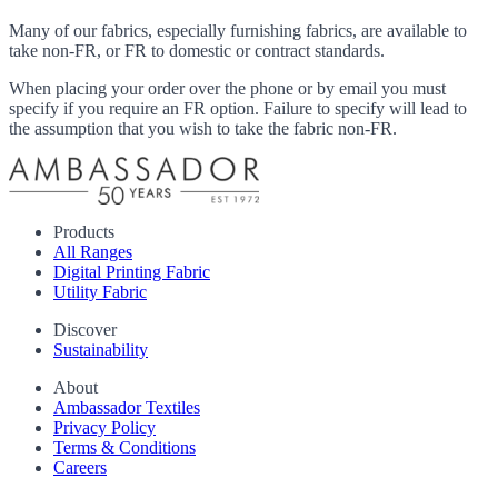
Many of our fabrics, especially furnishing fabrics, are available to
take non-FR, or FR to domestic or contract standards.
When placing your order over the phone or by email you must
specify if you require an FR option. Failure to specify will lead to
the assumption that you wish to take the fabric non-FR.
Products
All Ranges
Digital Printing Fabric
Utility Fabric
Discover
Sustainability
About
Ambassador Textiles
Privacy Policy
Terms & Conditions
Careers