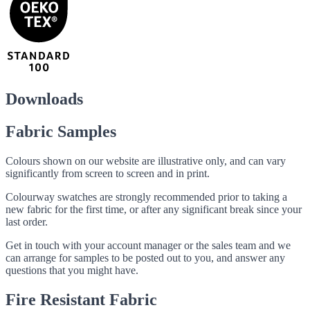
Downloads
Fabric Samples
Colours shown on our website are illustrative only, and can vary
significantly from screen to screen and in print.
Colourway swatches are strongly recommended prior to taking a
new fabric for the first time, or after any significant break since your
last order.
Get in touch with your account manager or the sales team and we
can arrange for samples to be posted out to you, and answer any
questions that you might have.
Fire Resistant Fabric