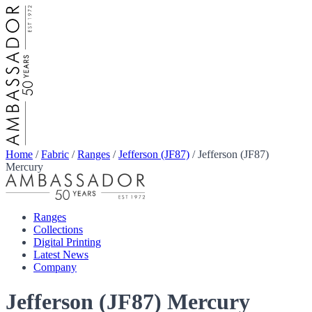
Home
/
Fabric
/
Ranges
/
Jefferson (JF87)
/
Jefferson (JF87)
Mercury
Ranges
Collections
Digital Printing
Latest News
Company
Jefferson (JF87) Mercury