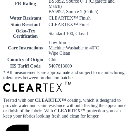
BS5852, Source 0+1 (Cigarette and
FR Rating
Match)
BS5852, Source 5 (Crib 5)
Water Resistant
CLEARTEX™ Finish
Stain Resistant
CLEARTEX™ Finish
Oeko-Tex
Standard 100, Class I
Certification
Low Iron
Care Instructions
Machine Washable to 40°C
Wipe Clean
Country of Origin
China
HS Tariff Code
5407613000
* All measurements are approximate and subject to manufacturing
tolerances between production batches.
Treated with our
CLEARTEX™
coating, which is designed to
provide water and stain resistance without affecting the appearance
or finish of the fabric. With
CLEARTEX™
protection you can
keep your fabrics looking fresh and clean for longer.