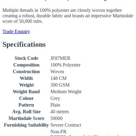
Multiple threads in 100% polyester are closely woven together
creating a robust, durable fabric and boasts an impressive Martindale
score of 50,000 rubs.
Trade Enquiry
Specifications
Stock Code
JF87MER
Composition
100% Polyester
Construction
Woven
Width
148 CM
Weight
300 GSM
Weight Band
Medium Weight
Colour
Grey
Pattern
Plain
Avg. Roll Size
40 metres
Martindale Score
50000
Furnishing Suitability
Severe Contract
Non-FR