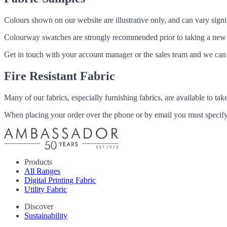
Colours shown on our website are illustrative only, and can vary signif
Colourway swatches are strongly recommended prior to taking a new fabri
Get in touch with your account manager or the sales team and we can 
Fire Resistant Fabric
Many of our fabrics, especially furnishing fabrics, are available to ta
When placing your order over the phone or by email you must specify i
Products
All Ranges
Digital Printing Fabric
Utility Fabric
Discover
Sustainability