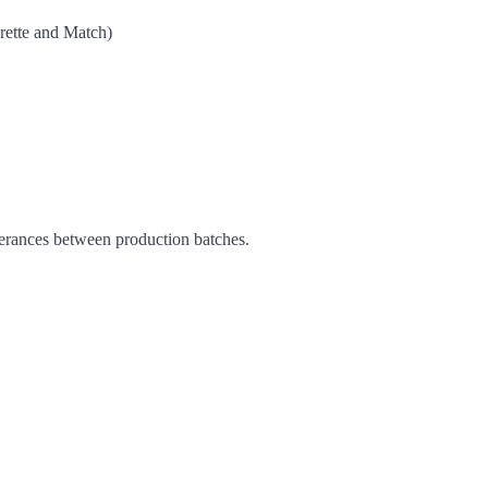
ette and Match)
C
lerances between production batches.