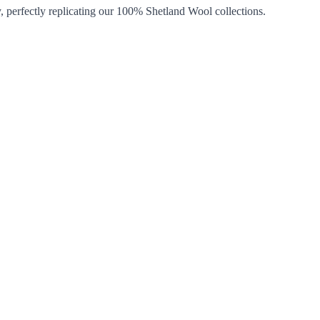
, perfectly replicating our 100% Shetland Wool collections.