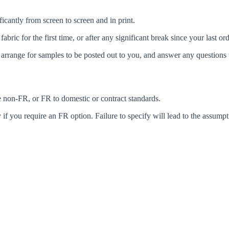
icantly from screen to screen and in print.
c for the first time, or after any significant break since your last ord
arrange for samples to be posted out to you, and answer any questions 
ke non-FR, or FR to domestic or contract standards.
f you require an FR option. Failure to specify will lead to the assumpt