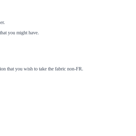
er.
that you might have.
ion that you wish to take the fabric non-FR.