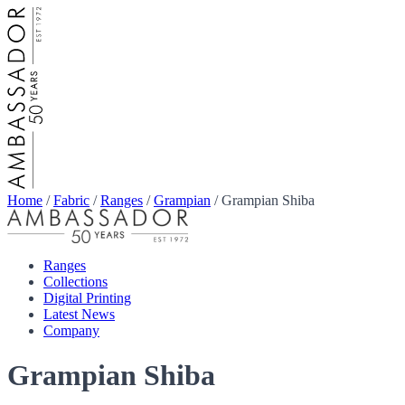
Home
/
Fabric
/
Ranges
/
Grampian
/
Grampian Shiba
Ranges
Collections
Digital Printing
Latest News
Company
Grampian Shiba