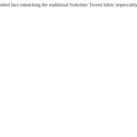
rushed face mimicking the traditional Yorkshire Tweed fabric impeccably