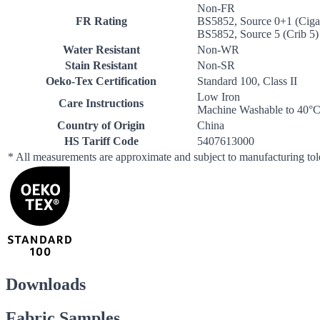
Non-FR
FR Rating
BS5852, Source 0+1 (Cigar
BS5852, Source 5 (Crib 5)
Water Resistant
Non-WR
Stain Resistant
Non-SR
Oeko-Tex Certification
Standard 100, Class II
Low Iron
Care Instructions
Machine Washable to 40°
Country of Origin
China
HS Tariff Code
5407613000
* All measurements are approximate and subject to manufacturing to
Downloads
Fabric Samples