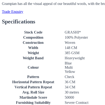
Grampian has all the visual appeal of our beautiful wools, with the b
Trade Enquiry
Specifications
Stock Code
GRASHI*
Composition
100% Polyester
Construction
Woven
Width
148 CM
Weight
385 GSM
Weight Band
Heavyweight
Blue
Colour
Multi
Yellow
Pattern
Check
Horizontal Pattern Repeat
36 CM
Vertical Pattern Repeat
34 CM
Avg. Roll Size
30 metres
Martindale Score
50000
Furnishing Suitability
Severe Contract