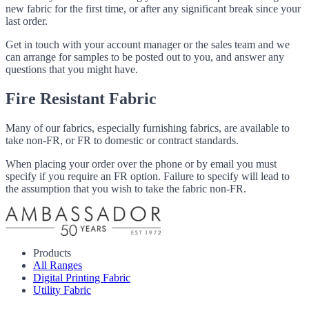
new fabric for the first time, or after any significant break since your
last order.
Get in touch with your account manager or the sales team and we
can arrange for samples to be posted out to you, and answer any
questions that you might have.
Fire Resistant Fabric
Many of our fabrics, especially furnishing fabrics, are available to
take non-FR, or FR to domestic or contract standards.
When placing your order over the phone or by email you must
specify if you require an FR option. Failure to specify will lead to
the assumption that you wish to take the fabric non-FR.
Products
All Ranges
Digital Printing Fabric
Utility Fabric