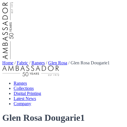
Home
/
Fabric
/
Ranges
/
Glen Rosa
/
Glen Rosa Dougarie1
Ranges
Collections
Digital Printing
Latest News
Company
Glen Rosa Dougarie1