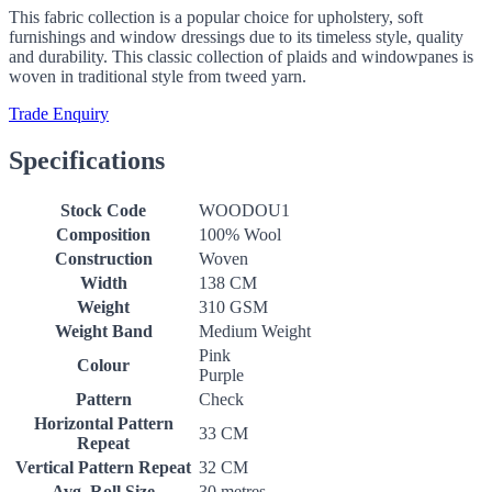
This fabric collection is a popular choice for upholstery, soft
furnishings and window dressings due to its timeless style, quality
and durability. This classic collection of plaids and windowpanes is
woven in traditional style from tweed yarn.
Trade Enquiry
Specifications
Stock Code
WOODOU1
Composition
100% Wool
Construction
Woven
Width
138 CM
Weight
310 GSM
Weight Band
Medium Weight
Pink
Colour
Purple
Pattern
Check
Horizontal Pattern
33 CM
Repeat
Vertical Pattern Repeat
32 CM
Avg. Roll Size
30 metres