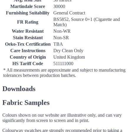
Martindale Score
30000
Furnishing Suitability
General Contract
BS5852, Source 0+1 (Cigarette and
FR Rating
Match)
Water Resistant
Non-WR
Stain Resistant
Non-SR
Oeko-Tex Certification
TBA
Care Instructions
Dry Clean Only
Country of Origin
United Kingdom
HS Tariff Code
511111000
* All measurements are approximate and subject to manufacturing
tolerances between production batches.
Downloads
Fabric Samples
Colours shown on our website are illustrative only, and can vary
significantly from screen to screen and in print.
Colourway swatches are strongly recommended prior to taking a