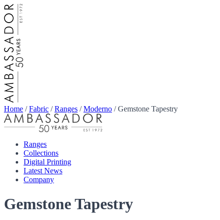
Home
/
Fabric
/
Ranges
/
Moderno
/
Gemstone Tapestry
Ranges
Collections
Digital Printing
Latest News
Company
Gemstone Tapestry