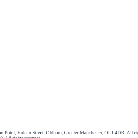
an Point, Vulcan Street, Oldham, Greater Manchester, OL1 4DR. All rig