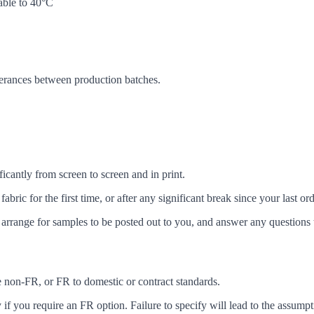
ble to 40°C
lerances between production batches.
icantly from screen to screen and in print.
c for the first time, or after any significant break since your last ord
arrange for samples to be posted out to you, and answer any questions 
ke non-FR, or FR to domestic or contract standards.
f you require an FR option. Failure to specify will lead to the assumpt