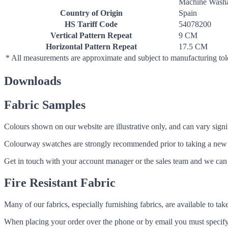
Machine Washa
Country of Origin
Spain
HS Tariff Code
54078200
Vertical Pattern Repeat
9 CM
Horizontal Pattern Repeat
17.5 CM
* All measurements are approximate and subject to manufacturing to
Downloads
Fabric Samples
Colours shown on our website are illustrative only, and can vary signif
Colourway swatches are strongly recommended prior to taking a new fabri
Get in touch with your account manager or the sales team and we can 
Fire Resistant Fabric
Many of our fabrics, especially furnishing fabrics, are available to ta
When placing your order over the phone or by email you must specify i