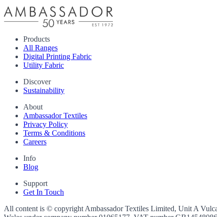
Products
All Ranges
Digital Printing Fabric
Utility Fabric
Discover
Sustainability
About
Ambassador Textiles
Privacy Policy
Terms & Conditions
Careers
Info
Blog
Support
Get In Touch
All content is © copyright Ambassador Textiles Limited, Unit A Vulc