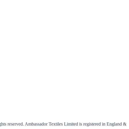
hts reserved. Ambassador Textiles Limited is registered in England &