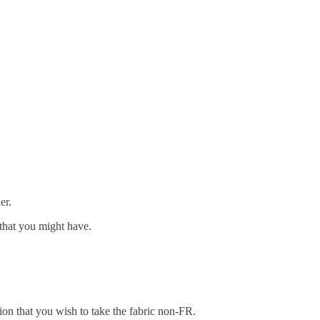
er.
that you might have.
ion that you wish to take the fabric non-FR.