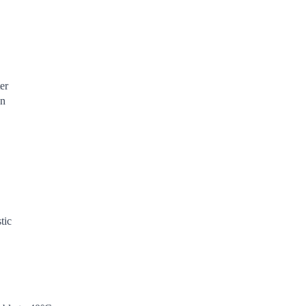
er
en
tic