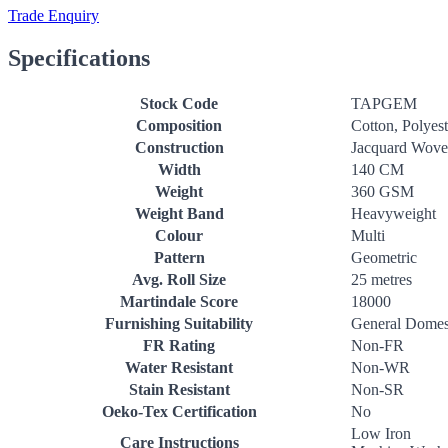
Trade Enquiry
Specifications
Stock Code
TAPGEM
Composition
Cotton, Polyest
Construction
Jacquard Wov
Width
140 CM
Weight
360 GSM
Weight Band
Heavyweight
Colour
Multi
Pattern
Geometric
Avg. Roll Size
25 metres
Martindale Score
18000
Furnishing Suitability
General Domes
FR Rating
Non-FR
Water Resistant
Non-WR
Stain Resistant
Non-SR
Oeko-Tex Certification
No
Low Iron
Care Instructions