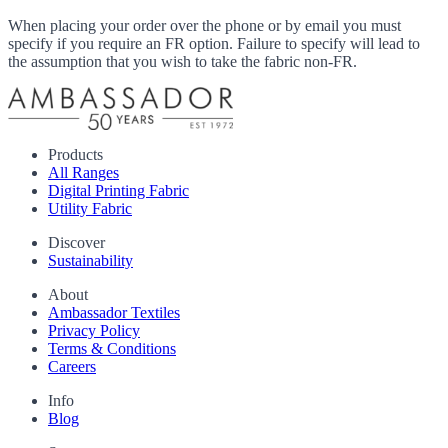
When placing your order over the phone or by email you must
specify if you require an FR option. Failure to specify will lead to
the assumption that you wish to take the fabric non-FR.
Products
All Ranges
Digital Printing Fabric
Utility Fabric
Discover
Sustainability
About
Ambassador Textiles
Privacy Policy
Terms & Conditions
Careers
Info
Blog