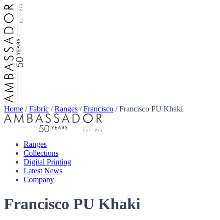
Home
/
Fabric
/
Ranges
/
Francisco
/
Francisco PU Khaki
Ranges
Collections
Digital Printing
Latest News
Company
Francisco PU Khaki