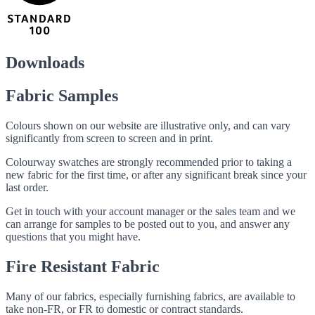
Downloads
Fabric Samples
Colours shown on our website are illustrative only, and can vary
significantly from screen to screen and in print.
Colourway swatches are strongly recommended prior to taking a
new fabric for the first time, or after any significant break since your
last order.
Get in touch with your account manager or the sales team and we
can arrange for samples to be posted out to you, and answer any
questions that you might have.
Fire Resistant Fabric
Many of our fabrics, especially furnishing fabrics, are available to
take non-FR, or FR to domestic or contract standards.