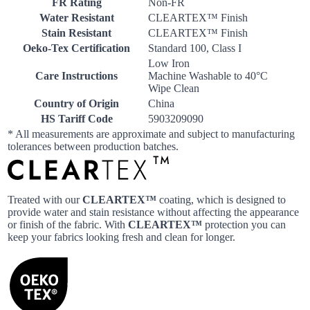
FR Rating
Non-FR
Water Resistant
CLEARTEX™ Finish
Stain Resistant
CLEARTEX™ Finish
Oeko-Tex Certification
Standard 100, Class I
Low Iron
Care Instructions
Machine Washable to 40°C
Wipe Clean
Country of Origin
China
HS Tariff Code
5903209090
* All measurements are approximate and subject to manufacturing
tolerances between production batches.
Treated with our
CLEARTEX™
coating, which is designed to
provide water and stain resistance without affecting the appearance
or finish of the fabric. With
CLEARTEX™
protection you can
keep your fabrics looking fresh and clean for longer.