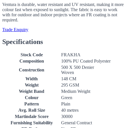
Ventura is durable, water resistant and UV resistant, making it more
colour fast when exposed to sunlight. The fabric is easy to work
with for outdoor and indoor projects where an FR coating is not
required.
Trade Enquiry
Specifications
Stock Code
FRAKHA
Composition
100% PU Coated Polyester
500 X 500 Denier
Construction
Woven
Width
148 CM
Weight
295 GSM
Weight Band
Medium Weight
Colour
Green
Pattern
Plain
Avg. Roll Size
40 metres
Martindale Score
30000
Furnishing Suitability
General Contract