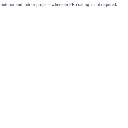
r outdoor and indoor projects where an FR coating is not required.