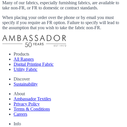
Many of our fabrics, especially furnishing fabrics, are available to
take non-FR, or FR to domestic or contract standards.
When placing your order over the phone or by email you must
specify if you require an FR option. Failure to specify will lead to
the assumption that you wish to take the fabric non-FR.
Products
All Ranges
Digital Printing Fabric
Utility Fabric
Discover
Sustainability
About
Ambassador Textiles
Privacy Policy
Terms & Conditions
Careers
Info