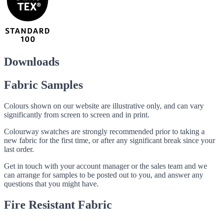
Downloads
Fabric Samples
Colours shown on our website are illustrative only, and can vary
significantly from screen to screen and in print.
Colourway swatches are strongly recommended prior to taking a
new fabric for the first time, or after any significant break since your
last order.
Get in touch with your account manager or the sales team and we
can arrange for samples to be posted out to you, and answer any
questions that you might have.
Fire Resistant Fabric