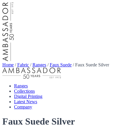
Home
/
Fabric
/
Ranges
/
Faux Suede
/
Faux Suede Silver
Ranges
Collections
Digital Printing
Latest News
Company
Faux Suede Silver