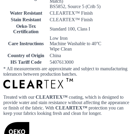
Match)
BS5852, Source 5 (Crib 5)
Water Resistant
CLEARTEX™ Finish
Stain Resistant
CLEARTEX™ Finish
Oeko-Tex
Standard 100, Class I
Certification
Low Iron
Care Instructions
Machine Washable to 40°C
Wipe Clean
Country of Origin
China
HS Tariff Code
5407613000
* All measurements are approximate and subject to manufacturing
tolerances between production batches.
Treated with our
CLEARTEX™
coating, which is designed to
provide water and stain resistance without affecting the appearance
or finish of the fabric. With
CLEARTEX™
protection you can
keep your fabrics looking fresh and clean for longer.