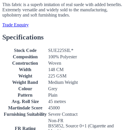
This fabric is a superb imitation of real suede with added benefits.
Extremely versatile and widely sold to the manufacturing,
upholstery and soft furnishing trades.
Trade Enquiry
Specifications
Stock Code
SUE225SIL*
Composition
100% Polyester
Construction
Woven
Width
148 CM
Weight
225 GSM
Weight Band
Medium Weight
Colour
Grey
Pattern
Plain
Avg. Roll Size
45 metres
Martindale Score
45000
Furnishing Suitability
Severe Contract
Non-FR
BS5852, Source 0+1 (Cigarette and
FR Rating