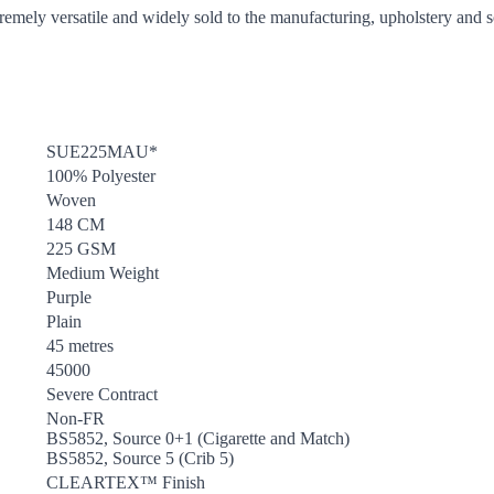
tremely versatile and widely sold to the manufacturing, upholstery and so
SUE225MAU*
100% Polyester
Woven
148 CM
225 GSM
Medium Weight
Purple
Plain
45 metres
45000
Severe Contract
Non-FR
BS5852, Source 0+1 (Cigarette and Match)
BS5852, Source 5 (Crib 5)
CLEARTEX™ Finish