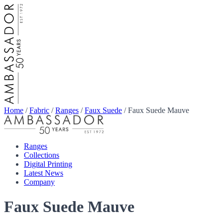
Home
/
Fabric
/
Ranges
/
Faux Suede
/
Faux Suede Mauve
Ranges
Collections
Digital Printing
Latest News
Company
Faux Suede Mauve