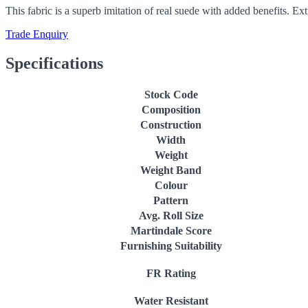
This fabric is a superb imitation of real suede with added benefits. Ex
Trade Enquiry
Specifications
Stock Code
Composition
Construction
Width
Weight
Weight Band
Colour
Pattern
Avg. Roll Size
Martindale Score
Furnishing Suitability
FR Rating
Water Resistant