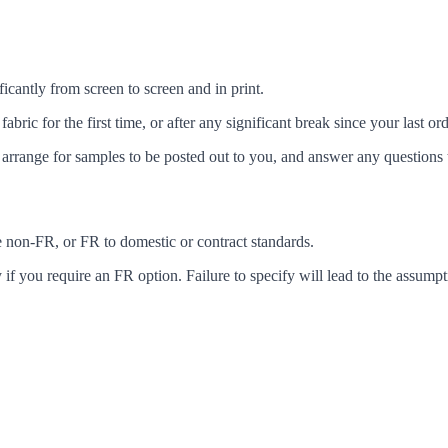
icantly from screen to screen and in print.
c for the first time, or after any significant break since your last ord
arrange for samples to be posted out to you, and answer any questions 
ke non-FR, or FR to domestic or contract standards.
f you require an FR option. Failure to specify will lead to the assumpt