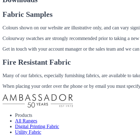
Fabric Samples
Colours shown on our website are illustrative only, and can vary signif
Colourway swatches are strongly recommended prior to taking a new fabri
Get in touch with your account manager or the sales team and we can 
Fire Resistant Fabric
Many of our fabrics, especially furnishing fabrics, are available to ta
When placing your order over the phone or by email you must specify i
Products
All Ranges
Digital Printing Fabric
Utility Fabric