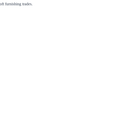
ft furnishing trades.