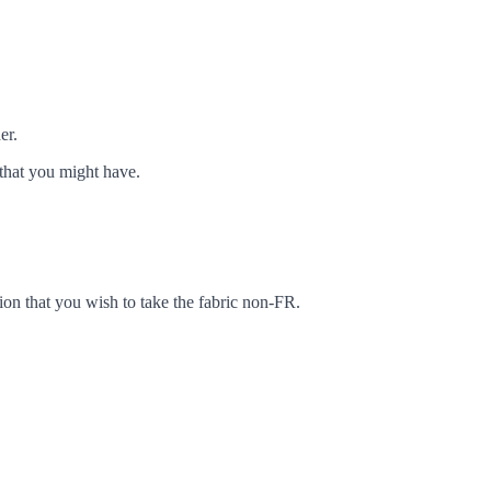
er.
that you might have.
ion that you wish to take the fabric non-FR.