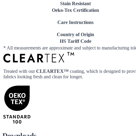
Stain Resistant
Oeko-Tex Certification
Care Instructions
Country of Origin
HS Tariff Code
* All measurements are approximate and subject to manufacturing to
Treated with our
CLEARTEX™
coating, which is designed to provi
fabrics looking fresh and clean for longer.
Downloads