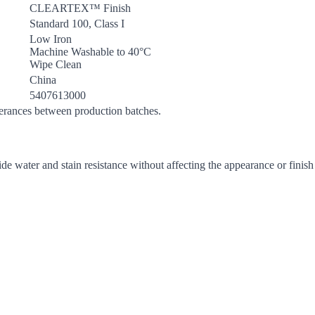
CLEARTEX™ Finish
Standard 100, Class I
Low Iron
Machine Washable to 40°C
Wipe Clean
China
5407613000
lerances between production batches.
de water and stain resistance without affecting the appearance or finish