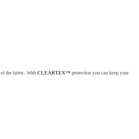
 of the fabric. With
CLEARTEX™
protection you can keep your