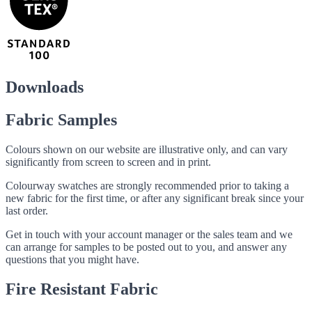
Downloads
Fabric Samples
Colours shown on our website are illustrative only, and can vary
significantly from screen to screen and in print.
Colourway swatches are strongly recommended prior to taking a
new fabric for the first time, or after any significant break since your
last order.
Get in touch with your account manager or the sales team and we
can arrange for samples to be posted out to you, and answer any
questions that you might have.
Fire Resistant Fabric