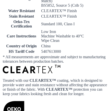
Match)
BS5852, Source 5 (Crib 5)
Water Resistant
CLEARTEX™ Finish
Stain Resistant
CLEARTEX™ Finish
Oeko-Tex
Standard 100, Class I
Certification
Low Iron
Care Instructions
Machine Washable to 40°C
Wipe Clean
Country of Origin
China
HS Tariff Code
5407613000
* All measurements are approximate and subject to manufacturing
tolerances between production batches.
Treated with our
CLEARTEX™
coating, which is designed to
provide water and stain resistance without affecting the appearance
or finish of the fabric. With
CLEARTEX™
protection you can
keep your fabrics looking fresh and clean for longer.