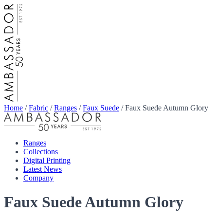
Home
/
Fabric
/
Ranges
/
Faux Suede
/
Faux Suede Autumn Glory
Ranges
Collections
Digital Printing
Latest News
Company
Faux Suede Autumn Glory