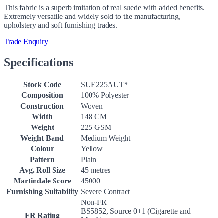
This fabric is a superb imitation of real suede with added benefits.
Extremely versatile and widely sold to the manufacturing,
upholstery and soft furnishing trades.
Trade Enquiry
Specifications
Stock Code
SUE225AUT*
Composition
100% Polyester
Construction
Woven
Width
148 CM
Weight
225 GSM
Weight Band
Medium Weight
Colour
Yellow
Pattern
Plain
Avg. Roll Size
45 metres
Martindale Score
45000
Furnishing Suitability
Severe Contract
Non-FR
BS5852, Source 0+1 (Cigarette and
FR Rating