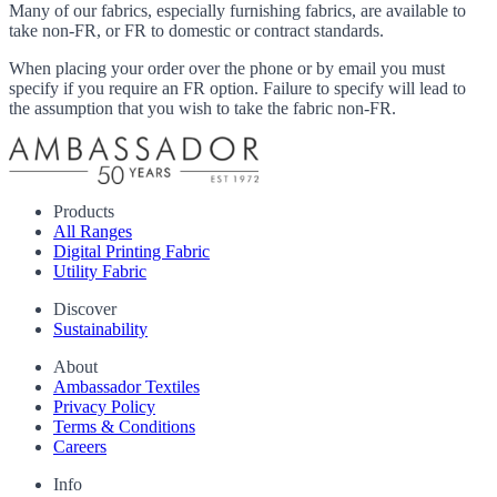
Many of our fabrics, especially furnishing fabrics, are available to
take non-FR, or FR to domestic or contract standards.
When placing your order over the phone or by email you must
specify if you require an FR option. Failure to specify will lead to
the assumption that you wish to take the fabric non-FR.
Products
All Ranges
Digital Printing Fabric
Utility Fabric
Discover
Sustainability
About
Ambassador Textiles
Privacy Policy
Terms & Conditions
Careers
Info