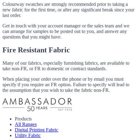
Colourway swatches are strongly recommended prior to taking a
new fabric for the first time, or after any significant break since your
last order.
Get in touch with your account manager or the sales team and we
can arrange for samples to be posted out to you, and answer any
questions that you might have.
Fire Resistant Fabric
Many of our fabrics, especially furnishing fabrics, are available to
take non-FR, or FR to domestic or contract standards.
When placing your order over the phone or by email you must
specify if you require an FR option. Failure to specify will lead to
the assumption that you wish to take the fabric non-FR.
Products
All Ranges
Digital Printing Fabric
Utility Fabric