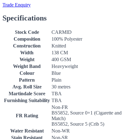
Trade Enquiry
Specifications
Stock Code
CARMID
Composition
100% Polyester
Construction
Knitted
Width
138 CM
Weight
400 GSM
Weight Band
Heavyweight
Colour
Blue
Pattern
Plain
Avg. Roll Size
30 metres
Martindale Score
TBA
Furnishing Suitability
TBA
Non-FR
BS5852, Source 0+1 (Cigarette and
FR Rating
Match)
BS5852, Source 5 (Crib 5)
Water Resistant
Non-WR
Stain Resistant
Non-SR