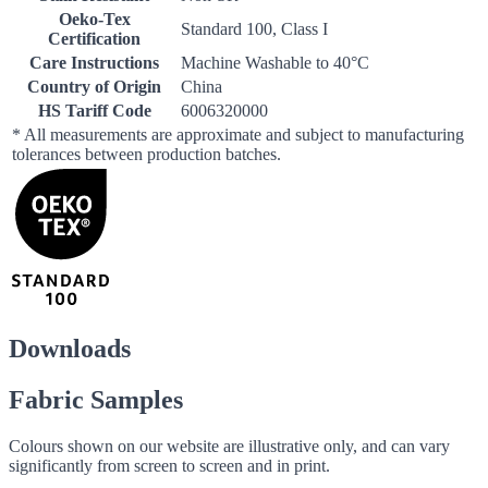
Oeko-Tex
Standard 100, Class I
Certification
Care Instructions
Machine Washable to 40°C
Country of Origin
China
HS Tariff Code
6006320000
* All measurements are approximate and subject to manufacturing
tolerances between production batches.
Downloads
Fabric Samples
Colours shown on our website are illustrative only, and can vary
significantly from screen to screen and in print.