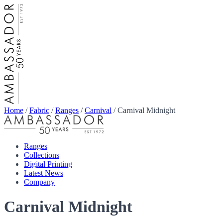
Home
/
Fabric
/
Ranges
/
Carnival
/
Carnival Midnight
Ranges
Collections
Digital Printing
Latest News
Company
Carnival Midnight