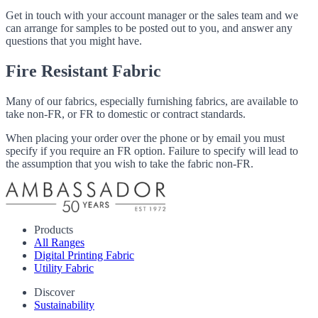
Get in touch with your account manager or the sales team and we
can arrange for samples to be posted out to you, and answer any
questions that you might have.
Fire Resistant Fabric
Many of our fabrics, especially furnishing fabrics, are available to
take non-FR, or FR to domestic or contract standards.
When placing your order over the phone or by email you must
specify if you require an FR option. Failure to specify will lead to
the assumption that you wish to take the fabric non-FR.
Products
All Ranges
Digital Printing Fabric
Utility Fabric
Discover
Sustainability