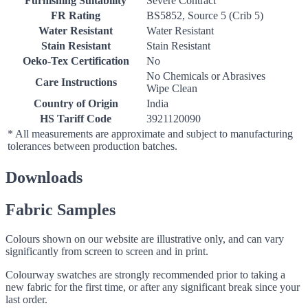
Furnishing Suitability
Severe Contract
FR Rating
BS5852, Source 5 (Crib 5)
Water Resistant
Water Resistant
Stain Resistant
Stain Resistant
Oeko-Tex Certification
No
No Chemicals or Abrasives
Care Instructions
Wipe Clean
Country of Origin
India
HS Tariff Code
3921120090
* All measurements are approximate and subject to manufacturing
tolerances between production batches.
Downloads
Fabric Samples
Colours shown on our website are illustrative only, and can vary
significantly from screen to screen and in print.
Colourway swatches are strongly recommended prior to taking a
new fabric for the first time, or after any significant break since your
last order.