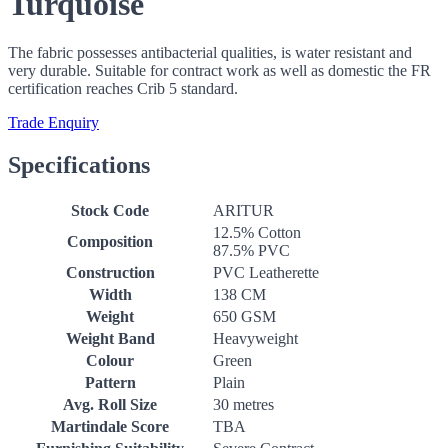
Turquoise
The fabric possesses antibacterial qualities, is water resistant and
very durable. Suitable for contract work as well as domestic the FR
certification reaches Crib 5 standard.
Trade Enquiry
Specifications
Stock Code
ARITUR
12.5% Cotton
Composition
87.5% PVC
Construction
PVC Leatherette
Width
138 CM
Weight
650 GSM
Weight Band
Heavyweight
Colour
Green
Pattern
Plain
Avg. Roll Size
30 metres
Martindale Score
TBA