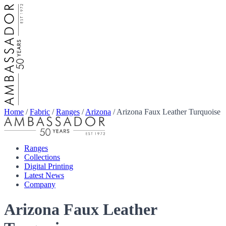
Home
/
Fabric
/
Ranges
/
Arizona
/
Arizona Faux Leather Turquoise
Ranges
Collections
Digital Printing
Latest News
Company
Arizona Faux Leather