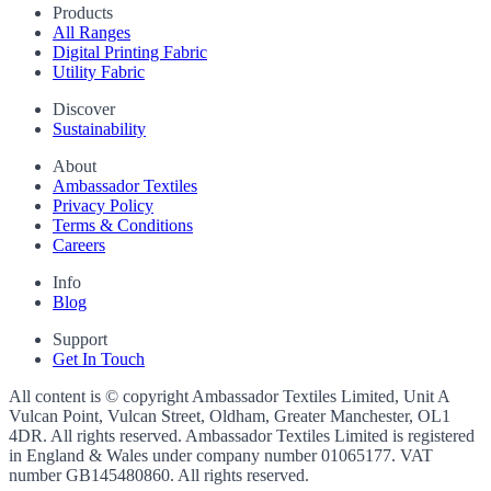
Products
All Ranges
Digital Printing Fabric
Utility Fabric
Discover
Sustainability
About
Ambassador Textiles
Privacy Policy
Terms & Conditions
Careers
Info
Blog
Support
Get In Touch
All content is © copyright Ambassador Textiles Limited, Unit A
Vulcan Point, Vulcan Street, Oldham, Greater Manchester, OL1
4DR. All rights reserved. Ambassador Textiles Limited is registered
in England & Wales under company number
01065177
. VAT
number
GB145480860
. All rights reserved.