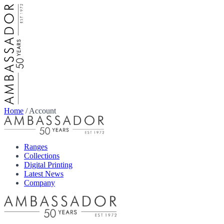
Home
/
Account
Ranges
Collections
Digital Printing
Latest News
Company